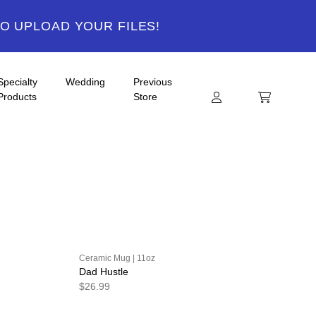
TO UPLOAD YOUR FILES!
Specialty
Wedding
Previous
Products
Store
Ceramic Mug | 11oz
Dad Hustle
$26.99