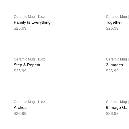
Ceramic Mug | 11oz
Ceramic Mug |
Family Is Everything
Together
$26.99
$26.99
Ceramic Mug | 11oz
Ceramic Mug |
Step & Repeat
2 Images
$26.99
$26.99
Ceramic Mug | 11oz
Ceramic Mug |
Arches
6 Image Gal
$26.99
$26.99