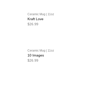
Ceramic Mug | 11oz
Kraft Love
$26.99
Ceramic Mug | 11oz
10 Images
$26.99