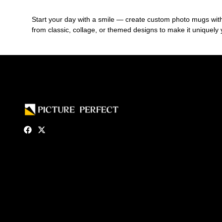
Start your day with a smile — create custom photo mugs with yo
from classic, collage, or themed designs to make it uniquely 