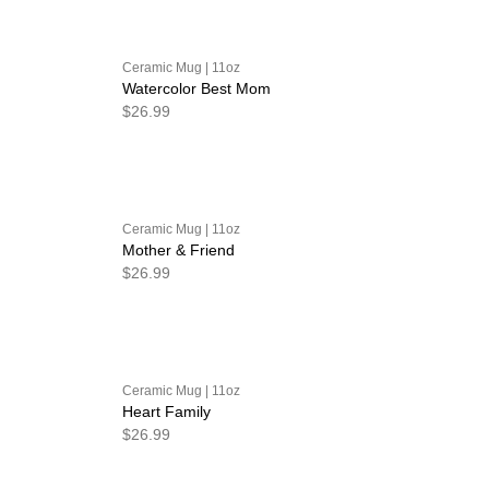
Ceramic Mug | 11oz
Watercolor Best Mom
$26.99
Ceramic Mug | 11oz
Mother & Friend
$26.99
Ceramic Mug | 11oz
Heart Family
$26.99