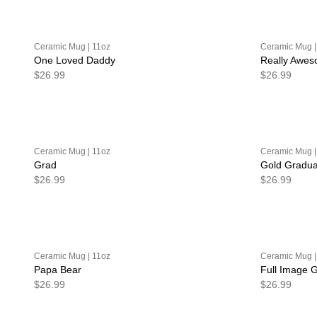
Ceramic Mug | 11oz
Ceramic Mug |
One Loved Daddy
Really Awe
$26.99
$26.99
Ceramic Mug | 11oz
Ceramic Mug |
Grad
Gold Gradua
$26.99
$26.99
Ceramic Mug | 11oz
Ceramic Mug |
Papa Bear
Full Image 
$26.99
$26.99