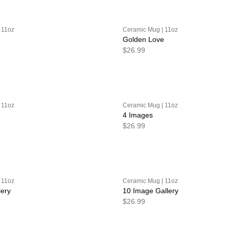
 11oz
Ceramic Mug | 11oz
Golden Love
$26.99
 11oz
Ceramic Mug | 11oz
4 Images
$26.99
 11oz
Ceramic Mug | 11oz
lery
10 Image Gallery
$26.99