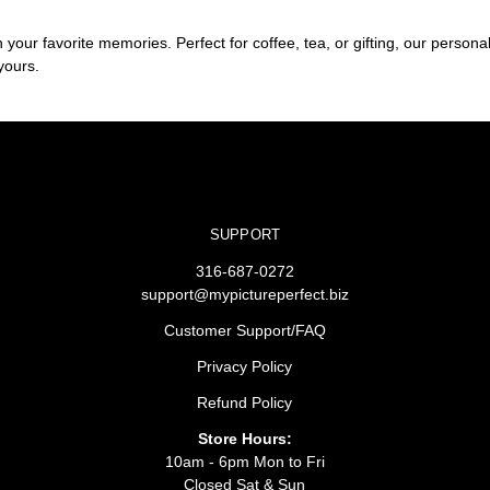
ur favorite memories. Perfect for coffee, tea, or gifting, our personali
yours.
SUPPORT
316-687-0272
support@mypictureperfect.biz
Customer Support/FAQ
Privacy Policy
Refund Policy
Store Hours:
10am - 6pm Mon to Fri
Closed Sat & Sun