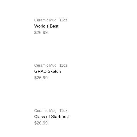
Ceramic Mug | 11oz
World's Best
$26.99
Ceramic Mug | 11oz
GRAD Sketch
$26.99
Ceramic Mug | 11oz
Class of Starburst
$26.99