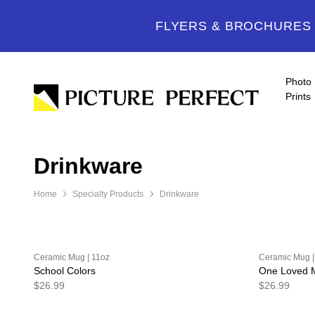
FLYERS & BROCHURES -
Photo
Prints
Drinkware
Home
Specialty Products
Drinkware
Ceramic Mug | 11oz
Ceramic Mug |
School Colors
One Loved
$26.99
$26.99