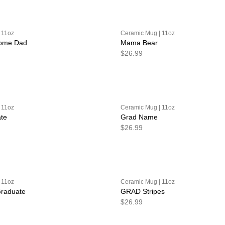
 11oz
Ceramic Mug | 11oz
some Dad
Mama Bear
$26.99
 11oz
Ceramic Mug | 11oz
te
Grad Name
$26.99
 11oz
Ceramic Mug | 11oz
Graduate
GRAD Stripes
$26.99