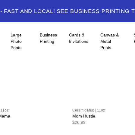
 FAST AND LOCAL! SEE BUSINESS PRINTING 
Large
Business
Cards &
Canvas &
Photo
Printing
Invitations
Metal
Prints
Prints
 11oz
Ceramic Mug | 11oz
 Mama
Mom Hustle
$26.99