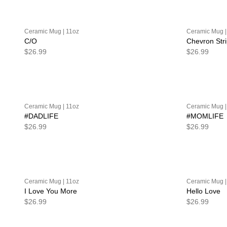
Ceramic Mug | 11oz
Ceramic Mug |
C/O
Chevron Str
$26.99
$26.99
Ceramic Mug | 11oz
Ceramic Mug |
#DADLIFE
#MOMLIFE
$26.99
$26.99
Ceramic Mug | 11oz
Ceramic Mug |
I Love You More
Hello Love
$26.99
$26.99