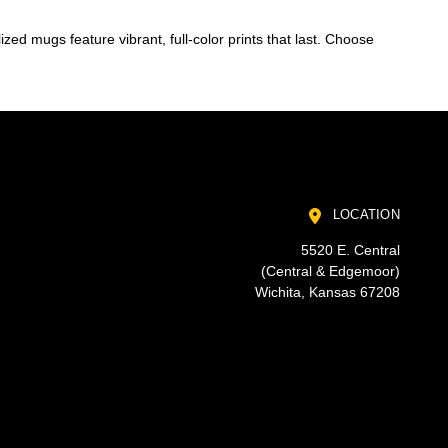
zed mugs feature vibrant, full-color prints that last. Choose
LOCATION
5520 E. Central
(Central & Edgemoor)
Wichita, Kansas 67208