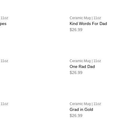
 11oz
Ceramic Mug | 11oz
ipes
Kind Words For Dad
$26.99
 11oz
Ceramic Mug | 11oz
One Rad Dad
$26.99
 11oz
Ceramic Mug | 11oz
Grad in Gold
$26.99