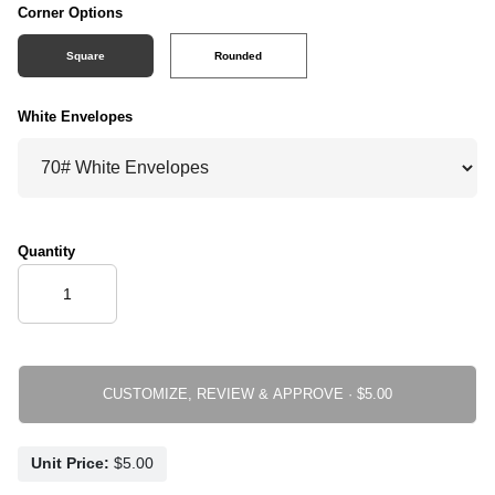
Corner Options
Square
Rounded
White Envelopes
Quantity
CUSTOMIZE, REVIEW & APPROVE ·
Unit Price: