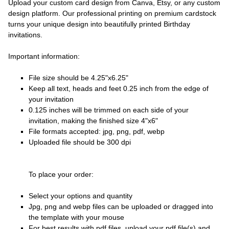
Upload your custom card design from Canva, Etsy, or any custom
design platform. Our professional printing on premium cardstock
turns your unique design into beautifully printed Birthday
invitations.
Important information:
File size should be 4.25"x6.25"
Keep all text, heads and feet 0.25 inch from the edge of
your invitation
0.125 inches will be trimmed on each side of your
invitation, making the finished size 4"x6"
File formats accepted: jpg, png, pdf, webp
Uploaded file should be 300 dpi
To place your order:
Select your options and quantity
Jpg, png and webp files can be uploaded or dragged into
the template with your mouse
For best results with pdf files, upload your pdf file(s) and