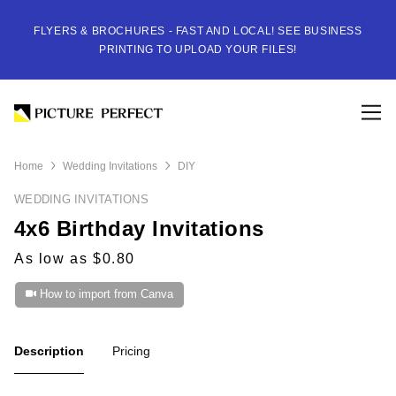
FLYERS & BROCHURES - FAST AND LOCAL! SEE BUSINESS
PRINTING TO UPLOAD YOUR FILES!
Home
Wedding Invitations
DIY
WEDDING INVITATIONS
4x6 Birthday Invitations
As low as $0.80
How to import from Canva
Description
Pricing