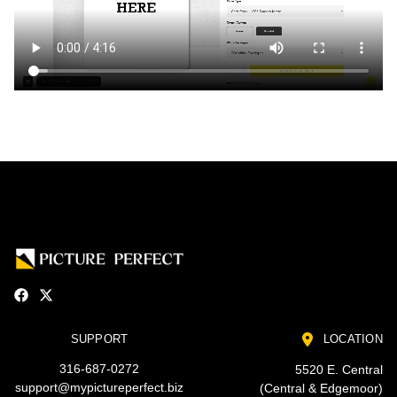
SUPPORT
LOCATION
316-687-0272
5520 E. Central
support@mypictureperfect.biz
(Central & Edgemoor)