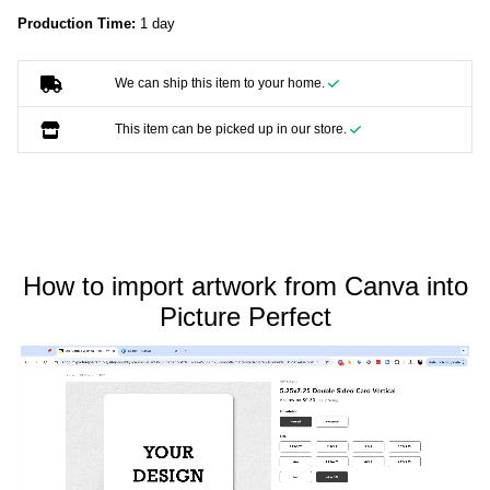
Production Time:
1 day
We can ship this item to your home.
This item can be picked up in our store.
How to import artwork from Canva into
Picture Perfect