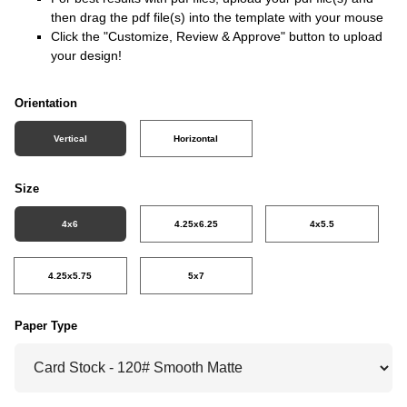
then drag the pdf file(s) into the template with your mouse
Click the "Customize, Review & Approve" button to upload
your design!
Orientation
Vertical
Horizontal
Size
4x6
4.25x6.25
4x5.5
4.25x5.75
5x7
Paper Type