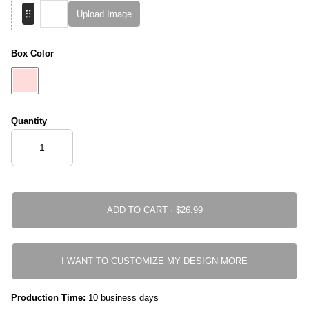
Upload Image
Box Color
Quantity
ADD TO CART ·
I WANT TO CUSTOMIZE MY DESIGN MORE
Production Time:
10 business days