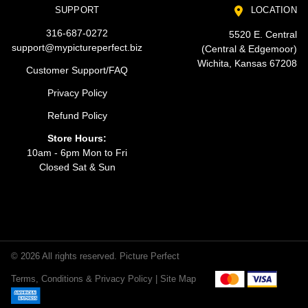
SUPPORT
LOCATION
316-687-0272
5520 E. Central
support@mypictureperfect.biz
(Central & Edgemoor)
Wichita, Kansas 67208
Customer Support/FAQ
Privacy Policy
Refund Policy
Store Hours:
10am - 6pm Mon to Fri
Closed Sat & Sun
© 2026 All rights reserved. Picture Perfect
Terms, Conditions & Privacy Policy |
Site Map