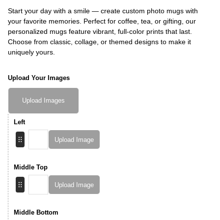
Start your day with a smile — create custom photo mugs with
your favorite memories. Perfect for coffee, tea, or gifting, our
personalized mugs feature vibrant, full-color prints that last.
Choose from classic, collage, or themed designs to make it
uniquely yours.
Upload Your Images
Upload Images
Left
Upload Image
Middle Top
Upload Image
Middle Bottom