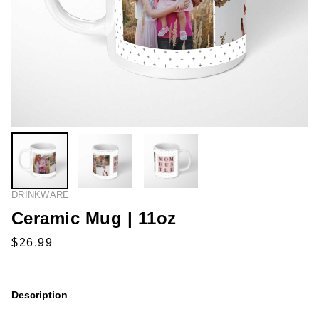
DRINKWARE
Ceramic Mug | 11oz
Description