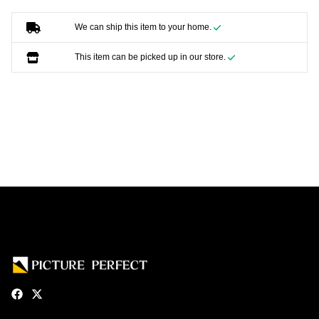
We can ship this item to your home.
This item can be picked up in our store.