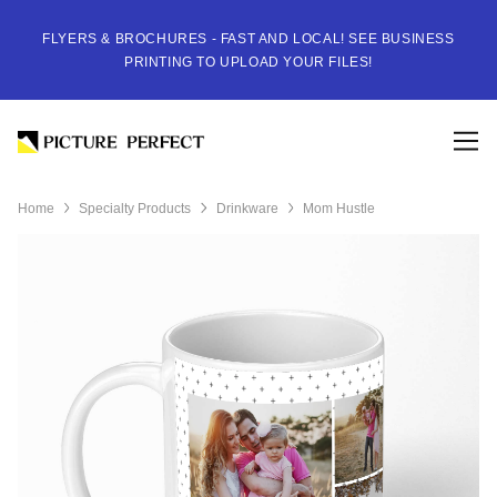
FLYERS & BROCHURES - FAST AND LOCAL! SEE BUSINESS
PRINTING TO UPLOAD YOUR FILES!
Home
Specialty Products
Drinkware
Mom Hustle