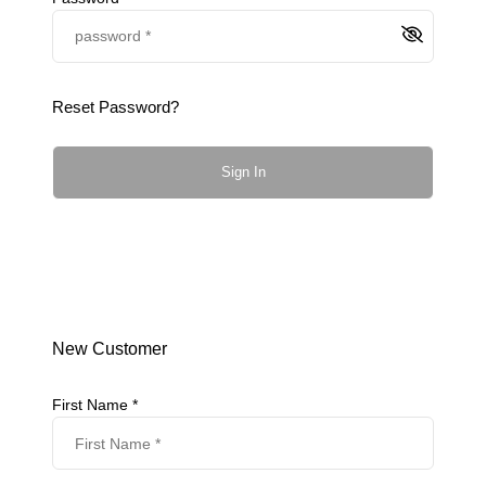
Reset Password?
Sign In
New Customer
First Name *