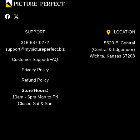
SUPPORT
LOCATION
316-687-0272
5520 E. Central
support@mypictureperfect.biz
(Central & Edgemoor)
Wichita, Kansas 67208
Customer Support/FAQ
Privacy Policy
Refund Policy
Store Hours:
10am - 6pm Mon to Fri
Closed Sat & Sun