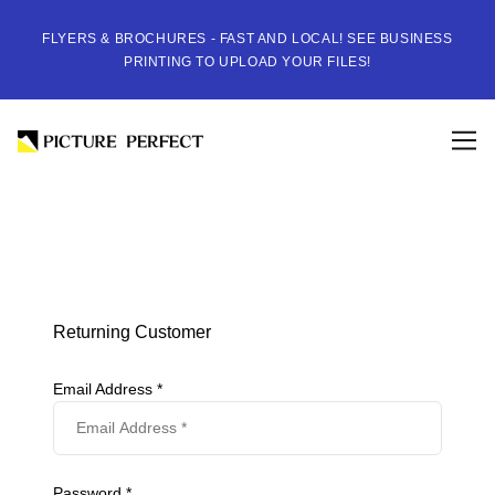
FLYERS & BROCHURES - FAST AND LOCAL! SEE BUSINESS
PRINTING TO UPLOAD YOUR FILES!
Returning Customer
Email Address *
Password *