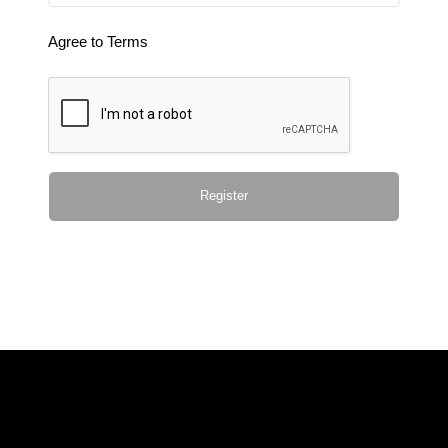
Agree to Terms
Register