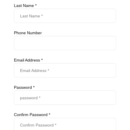
Last Name *
Phone Number
Email Address *
Password *
Confirm Password *