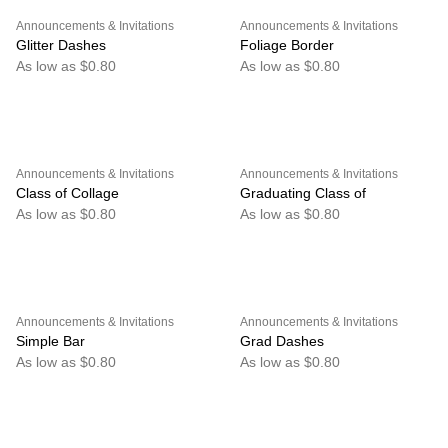
Announcements & Invitations
Announcements & Invitations
Glitter Dashes
Foliage Border
As low as $0.80
As low as $0.80
Announcements & Invitations
Announcements & Invitations
Class of Collage
Graduating Class of
As low as $0.80
As low as $0.80
Announcements & Invitations
Announcements & Invitations
Simple Bar
Grad Dashes
As low as $0.80
As low as $0.80