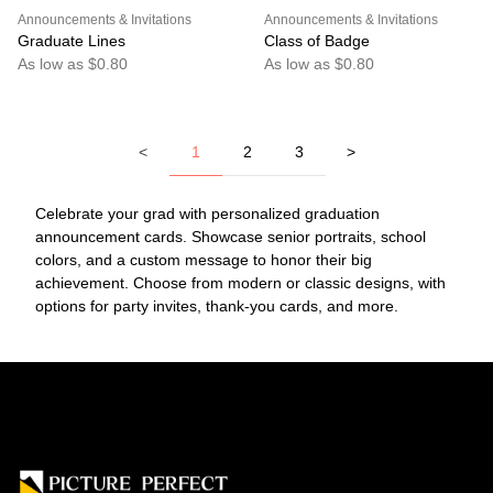
Announcements & Invitations
Announcements & Invitations
Graduate Lines
Class of Badge
As low as $0.80
As low as $0.80
<
1
2
3
>
Celebrate your grad with personalized graduation
announcement cards. Showcase senior portraits, school
colors, and a custom message to honor their big
achievement. Choose from modern or classic designs, with
options for party invites, thank-you cards, and more.