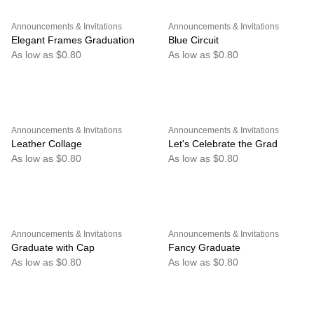
Announcements & Invitations
Announcements & Invitations
Elegant Frames Graduation
Blue Circuit
As low as $0.80
As low as $0.80
Announcements & Invitations
Announcements & Invitations
Leather Collage
Let's Celebrate the Grad
As low as $0.80
As low as $0.80
Announcements & Invitations
Announcements & Invitations
Graduate with Cap
Fancy Graduate
As low as $0.80
As low as $0.80