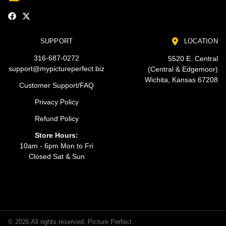
SUPPORT
LOCATION
316-687-0272
5520 E. Central
support@mypictureperfect.biz
(Central & Edgemoor)
Wichita, Kansas 67208
Customer Support/FAQ
Privacy Policy
Refund Policy
Store Hours:
10am - 6pm Mon to Fri
Closed Sat & Sun
© 2026 All rights reserved. Picture Perfect