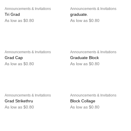
Announcements & Invitations
Announcements & Invitations
Tri Grad
graduate.
As low as $0.80
As low as $0.80
Announcements & Invitations
Announcements & Invitations
Grad Cap
Graduate Block
As low as $0.80
As low as $0.80
Announcements & Invitations
Announcements & Invitations
Grad Strikethru
Block Collage
As low as $0.80
As low as $0.80