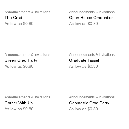
Announcements & Invitations
Announcements & Invitations
The Grad
Open House Graduation
As low as $0.80
As low as $0.80
Announcements & Invitations
Announcements & Invitations
Green Grad Party
Graduate Tassel
As low as $0.80
As low as $0.80
Announcements & Invitations
Announcements & Invitations
Gather With Us
Geometric Grad Party
As low as $0.80
As low as $0.80