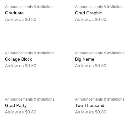
Announcements & Invitations
Announcements & Invitations
Graduate
Grad Graphic
As low as $0.80
As low as $0.80
Announcements & Invitations
Announcements & Invitations
Collage Block
Big Name
As low as $0.80
As low as $0.80
Announcements & Invitations
Announcements & Invitations
Grad Party
Two Thousand
As low as $0.80
As low as $0.80