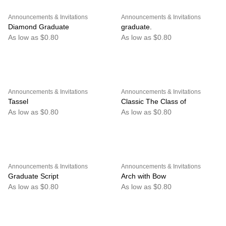
Announcements & Invitations
Announcements & Invitations
Diamond Graduate
graduate.
As low as $0.80
As low as $0.80
Announcements & Invitations
Announcements & Invitations
Tassel
Classic The Class of
As low as $0.80
As low as $0.80
Announcements & Invitations
Announcements & Invitations
Graduate Script
Arch with Bow
As low as $0.80
As low as $0.80