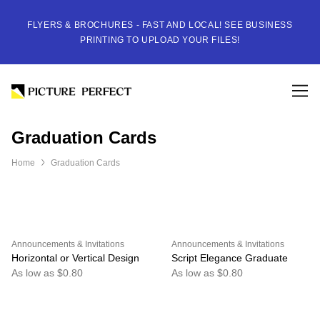
FLYERS & BROCHURES - FAST AND LOCAL! SEE BUSINESS
PRINTING TO UPLOAD YOUR FILES!
Graduation Cards
Home
Graduation Cards
Announcements & Invitations
Announcements & Invitations
Horizontal or Vertical Design
Script Elegance Graduate
As low as $0.80
As low as $0.80