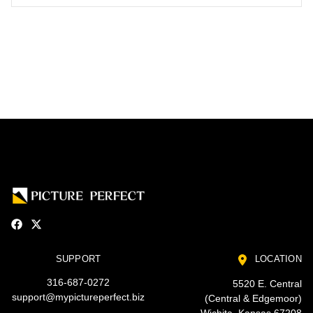
SUPPORT
LOCATION
316-687-0272
5520 E. Central
support@mypictureperfect.biz
(Central & Edgemoor)
Wichita, Kansas 67208