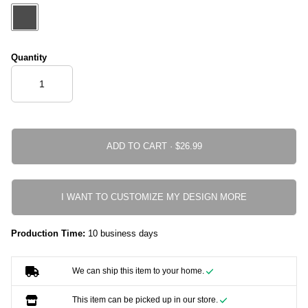
Quantity
ADD TO CART ·
I WANT TO CUSTOMIZE MY DESIGN MORE
Production Time:
10 business days
We can ship this item to your home.
This item can be picked up in our store.