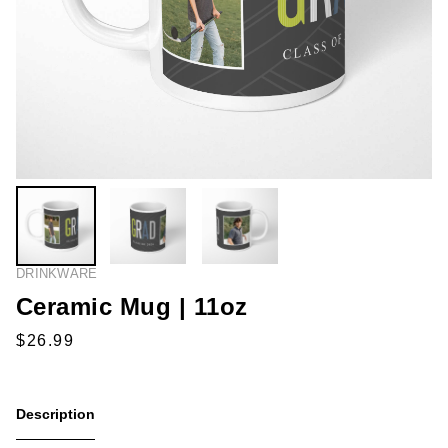
DRINKWARE
Ceramic Mug | 11oz
Description