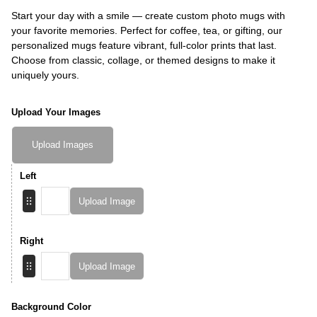
Start your day with a smile — create custom photo mugs with
your favorite memories. Perfect for coffee, tea, or gifting, our
personalized mugs feature vibrant, full-color prints that last.
Choose from classic, collage, or themed designs to make it
uniquely yours.
Upload Your Images
Upload Images
Left
Upload Image
Right
Upload Image
Background Color