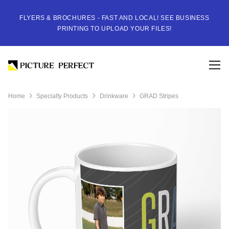
FLYERS & BROCHURES - FAST AND LOCAL! SEE BUSINESS
PRINTING TO UPLOAD YOUR FILES!
Home
Specialty Products
Drinkware
GRAD Stripes