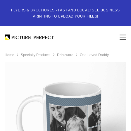
FLYERS & BROCHURES - FAST AND LOCAL! SEE BUSINESS
PRINTING TO UPLOAD YOUR FILES!
Home
Specialty Products
Drinkware
One Loved Daddy