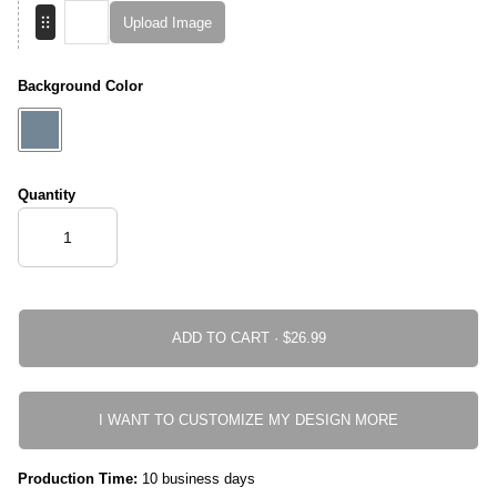
Upload Image
Background Color
Quantity
ADD TO CART ·
I WANT TO CUSTOMIZE MY DESIGN MORE
Production Time:
10 business days