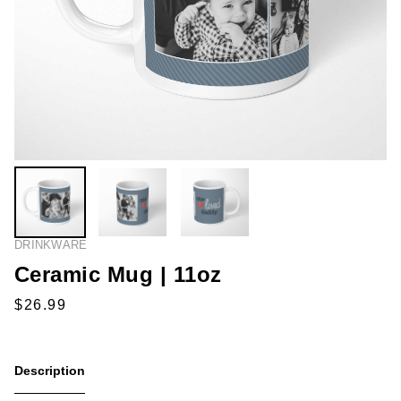
DRINKWARE
Ceramic Mug | 11oz
Description