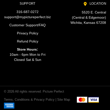
SUPPORT
LOCATION
316-687-0272
5520 E. Central
support@mypictureperfect.biz
(Central & Edgemoor)
Wichita, Kansas 67208
Customer Support/FAQ
Privacy Policy
Refund Policy
Store Hours:
10am - 6pm Mon to Fri
Closed Sat & Sun
© 2026 All rights reserved. Picture Perfect
Terms, Conditions & Privacy Policy |
Site Map