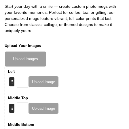
Start your day with a smile — create custom photo mugs with
your favorite memories. Perfect for coffee, tea, or gifting, our
personalized mugs feature vibrant, full-color prints that last.
Choose from classic, collage, or themed designs to make it
uniquely yours.
Upload Your Images
Upload Images
Left
Upload Image
Middle Top
Upload Image
Middle Bottom