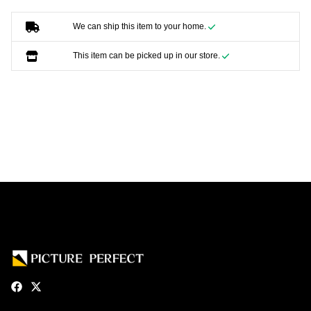
We can ship this item to your home.
This item can be picked up in our store.