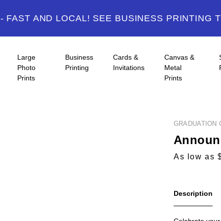
 FAST AND LOCAL! SEE BUSINESS PRINTING 
Large
Business
Cards &
Canvas &
Photo
Printing
Invitations
Metal
Prints
Prints
GRADUATION 
Announc
As low as 
Description
Celebrate your