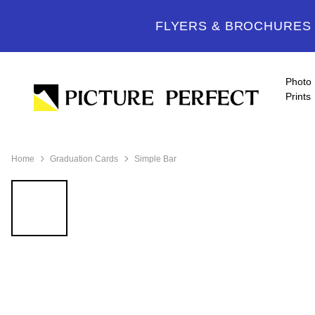
FLYERS & BROCHURES -
Photo
Prints
Home
Graduation Cards
Simple Bar