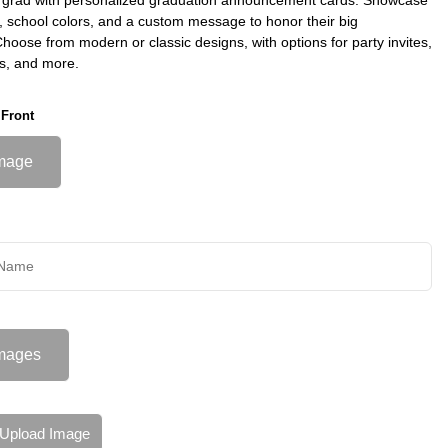
s, school colors, and a custom message to honor their big
oose from modern or classic designs, with options for party invites,
s, and more.
 Front
mage
mages
Upload Image