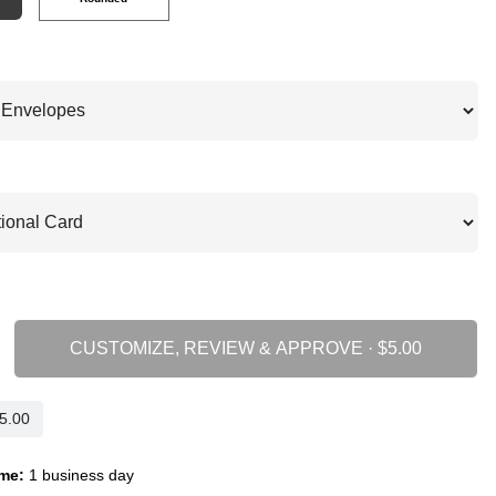
CUSTOMIZE, REVIEW & APPROVE ·
me:
1 business day