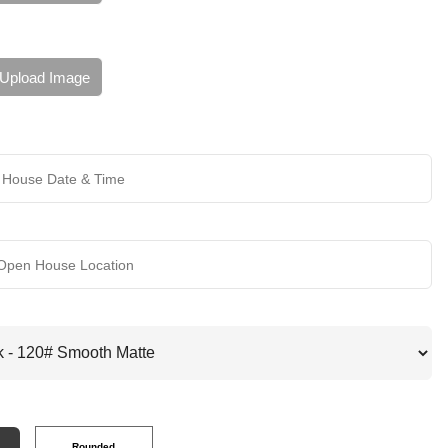
Upload Image
Rounded