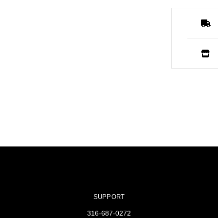
SUPPORT
316-687-0272