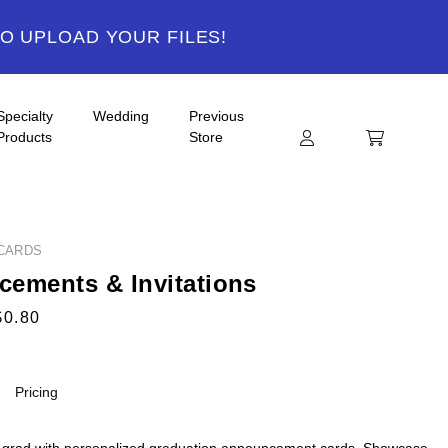
TO UPLOAD YOUR FILES!
Specialty
Wedding
Previous
Products
Store
CARDS
ements & Invitations
$0.80
Pricing
 grad with personalized graduation announcement cards. Showcase