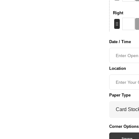
Right
Date / Time
Location
Paper Type
Corner Options
Square