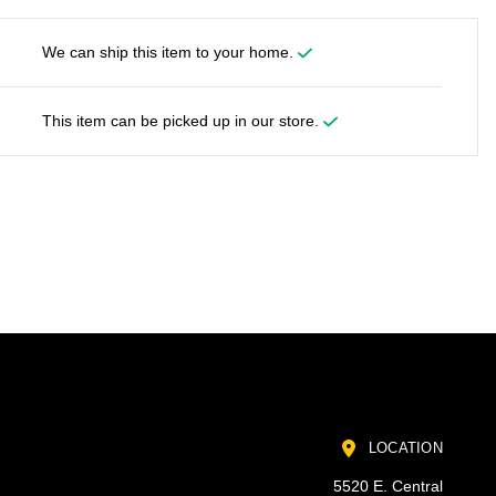
We can ship this item to your home.
This item can be picked up in our store.
LOCATION
5520 E. Central