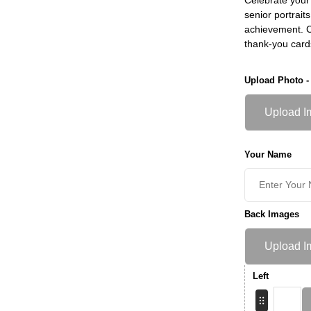
senior portrait
achievement. Ch
thank-you card
Upload Photo -
Upload I
Your Name
Back Images
Upload I
Left