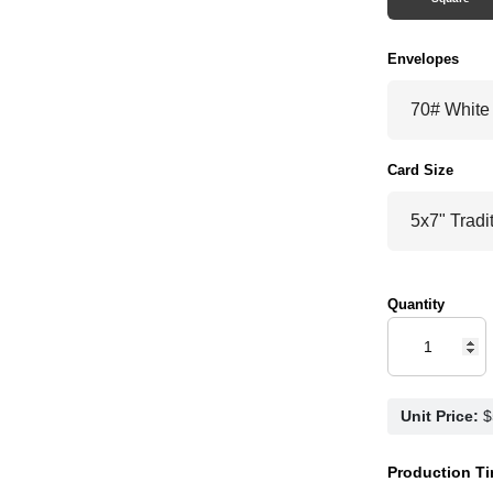
Envelopes
Card Size
Quantity
Unit Price:
Production Ti