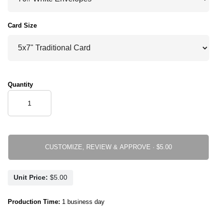
Card Size
Quantity
CUSTOMIZE, REVIEW & APPROVE ·
Unit Price:
Production Time:
1 business day