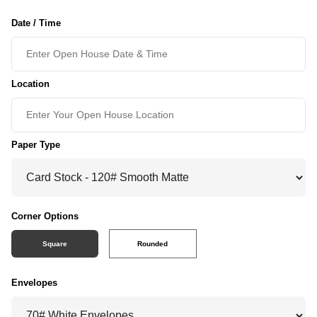
Date / Time
Location
Paper Type
Corner Options
Square
Rounded
Envelopes