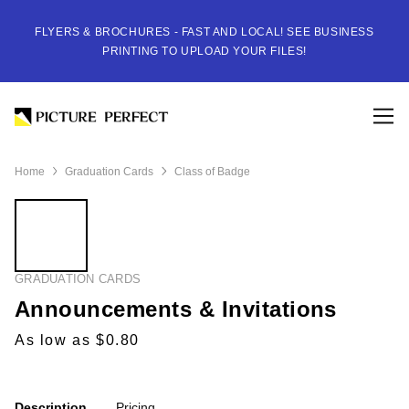
FLYERS & BROCHURES - FAST AND LOCAL! SEE BUSINESS
PRINTING TO UPLOAD YOUR FILES!
Home
Graduation Cards
Class of Badge
GRADUATION CARDS
Announcements & Invitations
As low as $0.80
Description
Pricing