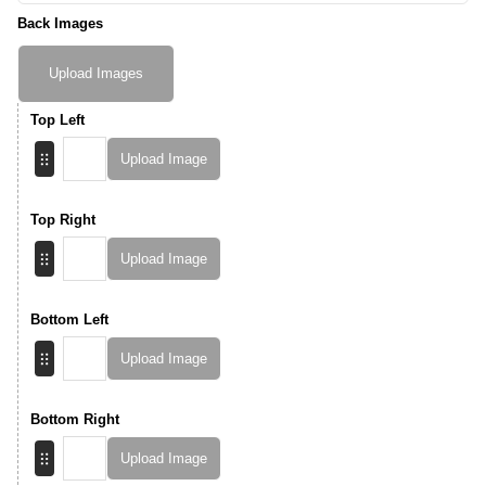
Back Images
Upload Images
Top Left
Upload Image
Top Right
Upload Image
Bottom Left
Upload Image
Bottom Right
Upload Image