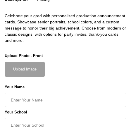
Celebrate your grad with personalized graduation announcement
cards. Showcase senior portraits, school colors, and a custom
message to honor their big achievement. Choose from modern or
classic designs, with options for party invites, thank-you cards,
and more.
Upload Photo - Front
Upload Image
Your Name
Your School