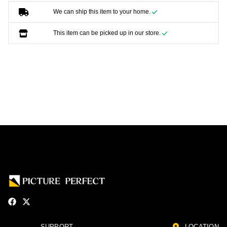
We can ship this item to your home.
This item can be picked up in our store.
SUPPORT
LOCATION