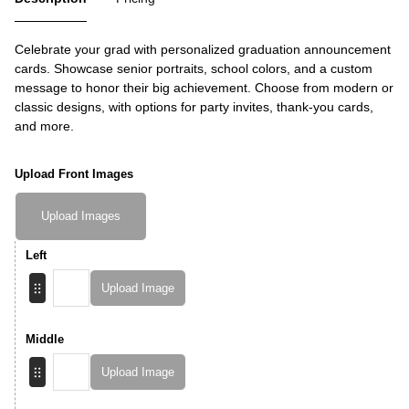
Celebrate your grad with personalized graduation announcement
cards. Showcase senior portraits, school colors, and a custom
message to honor their big achievement. Choose from modern or
classic designs, with options for party invites, thank-you cards,
and more.
Upload Front Images
Upload Images
Left
Upload Image
Middle
Upload Image