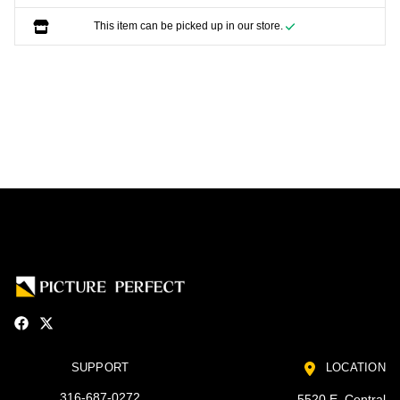
This item can be picked up in our store.
SUPPORT
LOCATION
316-687-0272
5520 E. Central