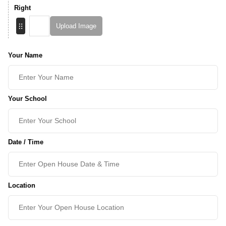
Right
Upload Image
Your Name
Your School
Date / Time
Location