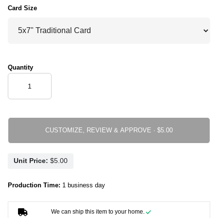
Card Size
Quantity
CUSTOMIZE, REVIEW & APPROVE ·
Unit Price:
Production Time:
1 business day
We can ship this item to your home.