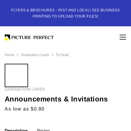
FLYERS & BROCHURES - FAST AND LOCAL! SEE BUSINESS
PRINTING TO UPLOAD YOUR FILES!
Home
Graduation Cards
Tri Grad
GRADUATION CARDS
Announcements & Invitations
As low as $0.80
Description
Pricing