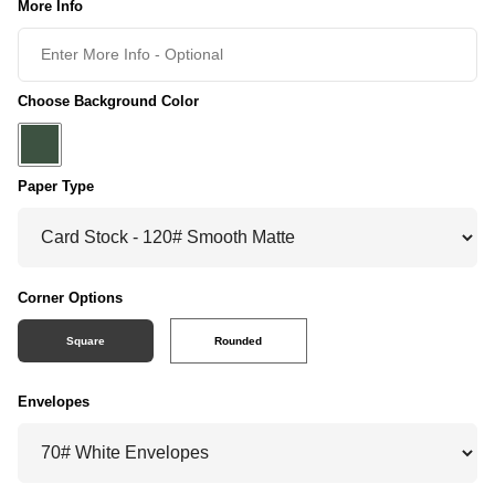
More Info
Choose Background Color
Paper Type
Corner Options
Square
Rounded
Envelopes