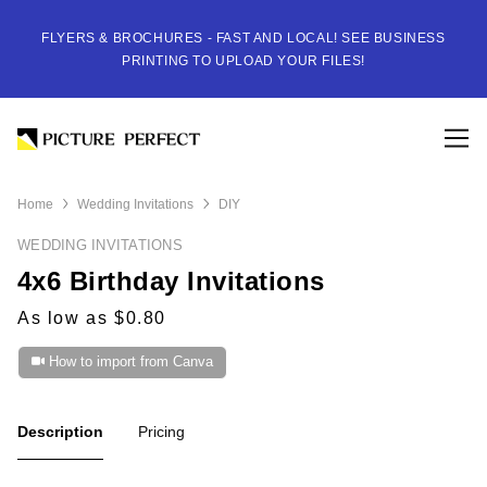
FLYERS & BROCHURES - FAST AND LOCAL! SEE BUSINESS
PRINTING TO UPLOAD YOUR FILES!
Home
Wedding Invitations
DIY
WEDDING INVITATIONS
4x6 Birthday Invitations
As low as $0.80
How to import from Canva
Description
Pricing