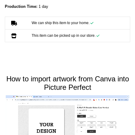
Production Time:
1 day
We can ship this item to your home.
This item can be picked up in our store.
How to import artwork from Canva into
Picture Perfect