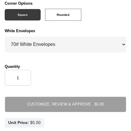
Corner Options
Square
Rounded
White Envelopes
Quantity
CUSTOMIZE, REVIEW & APPROVE ·
Unit Price: