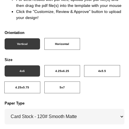
then drag the pdf file(s) into the template with your mouse
Click the "Customize, Review & Approve" button to upload
your design!
Orientation
Vertical
Horizontal
Size
4x6
4.25x6.25
4x5.5
4.25x5.75
5x7
Paper Type