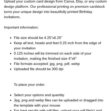
Upload your custom card design from Canva, Etsy, or any custom
design platform. Our professional printing on premium cardstock
turns your unique design into beautifully printed Birthday
invitations.
Important information:
File size should be 4.25"x6.25"
Keep all text, heads and feet 0.25 inch from the edge of
your invitation
0.125 inches will be trimmed on each side of your
invitation, making the finished size 4"x6"
File formats accepted: jpg, png, pdf, webp
Uploaded file should be 300 dpi
To place your order:
Select your options and quantity
Jpg, png and webp files can be uploaded or dragged into
the template with your mouse
For best results with pdf files, upload your pdf file(s) and