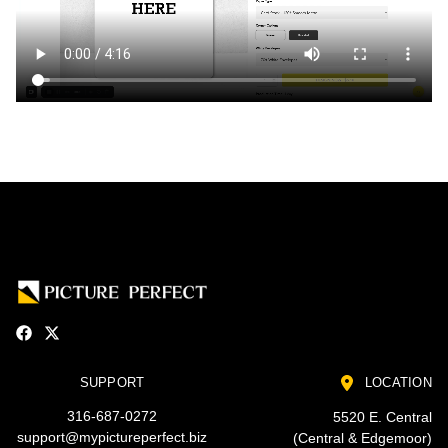
SUPPORT
LOCATION
316-687-0272
5520 E. Central
support@mypictureperfect.biz
(Central & Edgemoor)