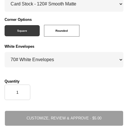
Corner Options
Square
Rounded
White Envelopes
Quantity
CUSTOMIZE, REVIEW & APPROVE ·