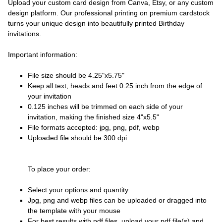
Upload your custom card design from Canva, Etsy, or any custom
design platform. Our professional printing on premium cardstock
turns your unique design into beautifully printed Birthday
invitations.
Important information:
File size should be 4.25"x5.75"
Keep all text, heads and feet 0.25 inch from the edge of
your invitation
0.125 inches will be trimmed on each side of your
invitation, making the finished size 4"x5.5"
File formats accepted: jpg, png, pdf, webp
Uploaded file should be 300 dpi
To place your order:
Select your options and quantity
Jpg, png and webp files can be uploaded or dragged into
the template with your mouse
For best results with pdf files, upload your pdf file(s) and