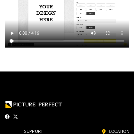
SUPPORT
LOCATION