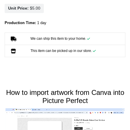
Unit Price:
Production Time:
1 day
We can ship this item to your home.
This item can be picked up in our store.
How to import artwork from Canva into
Picture Perfect