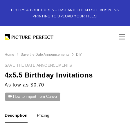
FLYERS & BROCHURES - FAST AND LOCAL! SEE BUSINESS
PRINTING TO UPLOAD YOUR FILES!
Home
Save the Date Announcements
DIY
SAVE THE DATE ANNOUNCEMENTS
4x5.5 Birthday Invitations
As low as $0.70
How to import from Canva
Description
Pricing