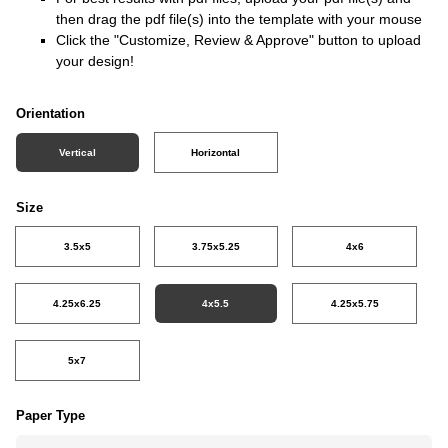
then drag the pdf file(s) into the template with your mouse
Click the "Customize, Review & Approve" button to upload
your design!
Orientation
Vertical
Horizontal
Size
3.5x5
3.75x5.25
4x6
4.25x6.25
4x5.5
4.25x5.75
5x7
Paper Type