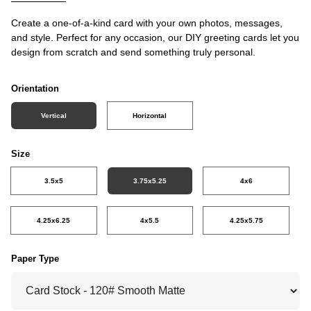
Create a one-of-a-kind card with your own photos, messages,
and style. Perfect for any occasion, our DIY greeting cards let you
design from scratch and send something truly personal.
Orientation
Vertical
Horizontal
Size
3.5x5
3.75x5.25
4x6
4.25x6.25
4x5.5
4.25x5.75
Paper Type