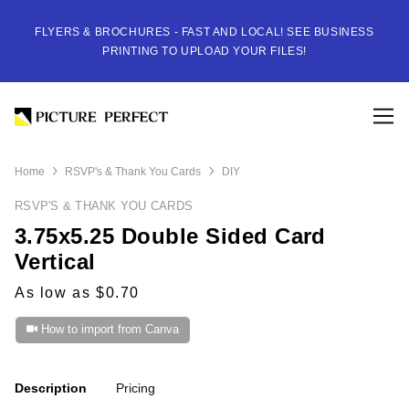
FLYERS & BROCHURES - FAST AND LOCAL! SEE BUSINESS
PRINTING TO UPLOAD YOUR FILES!
Home
RSVP's & Thank You Cards
DIY
RSVP'S & THANK YOU CARDS
3.75x5.25 Double Sided Card
Vertical
As low as $0.70
How to import from Canva
Description
Pricing