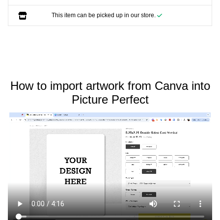
This item can be picked up in our store.
How to import artwork from Canva into
Picture Perfect