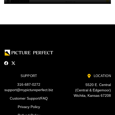
SUPPORT
LOCATION
316-687-0272
5520 E. Central
support@mypictureperfect.biz
(Central & Edgemoor)
Wichita, Kansas 67208
Customer Support/FAQ
Privacy Policy