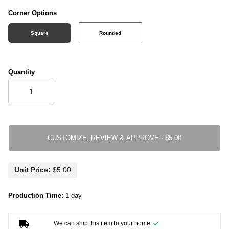
Corner Options
Square
Rounded
Quantity
CUSTOMIZE, REVIEW & APPROVE ·
Unit Price:
Production Time:
1 day
We can ship this item to your home.