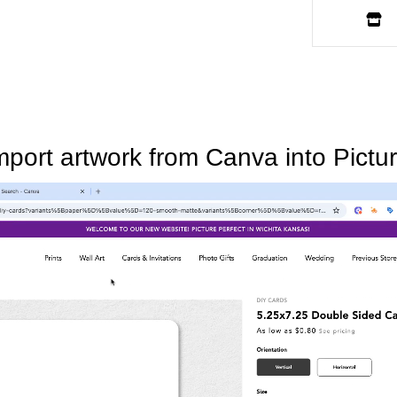
mport artwork from Canva into Pictur