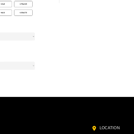
LOCATION