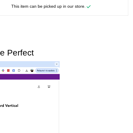
This item can be picked up in our store.
e Perfect