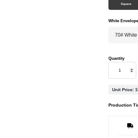
Square
White Envelop
Quantity
Unit Price:
Production Ti