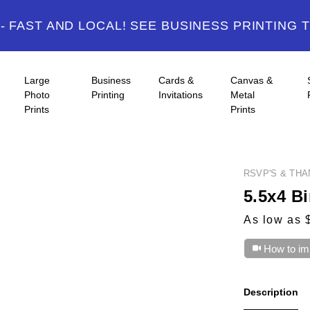
 FAST AND LOCAL! SEE BUSINESS PRINTING 
Large
Business
Cards &
Canvas &
Photo
Printing
Invitations
Metal
Prints
Prints
RSVP'S & TH
5.5x4 Bi
As low as 
How to im
Description