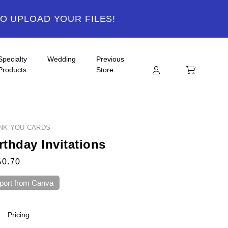
TO UPLOAD YOUR FILES!
Specialty
Wedding
Previous
Products
Store
ANK YOU CARDS
rthday Invitations
$0.70
port from Canva
Pricing