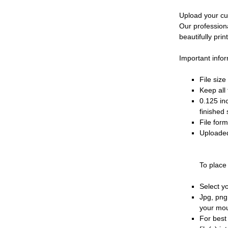
Upload your cu
Our profession
beautifully prin
Important infor
File siz
Keep all 
0.125 in
finished 
File for
Uploaded
To place
Select y
Jpg, png
your mo
For best 