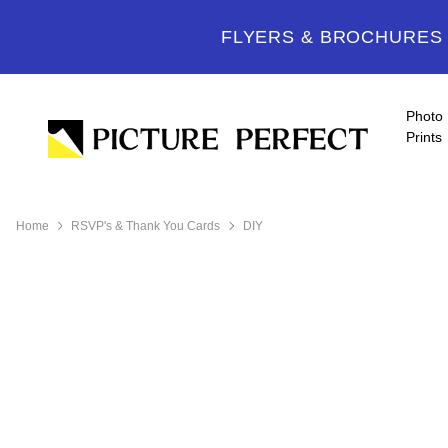
FLYERS & BROCHURES -
Photo
Prints
Home
RSVP's & Thank You Cards
DIY