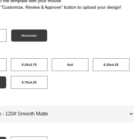
nto the template with your mouse
e "Customize, Review & Approve" button to upload your design!
Horizontal
5.25x3.75
6x4
6.25x4.25
5.75x4.25