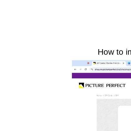
How to i