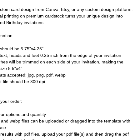
stom card design from Canva, Etsy, or any custom design platform.
al printing on premium cardstock turns your unique design into
ted Birthday invitations.
mation:
e should be 5.75"x4.25"
text, heads and feet 0.25 inch from the edge of your invitation
ches will be trimmed on each side of your invitation, making the
size 5.5"x4"
mats accepted: jpg, png, pdf, webp
 file should be 300 dpi
 your order:
our options and quantity
 and webp files can be uploaded or dragged into the template with
use
results with pdf files, upload your pdf file(s) and then drag the pdf