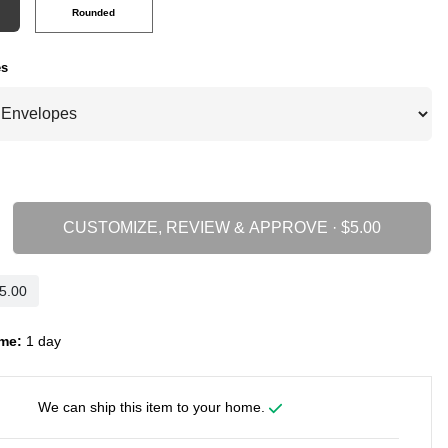
Rounded
es
CUSTOMIZE, REVIEW & APPROVE ·
me:
1 day
We can ship this item to your home.