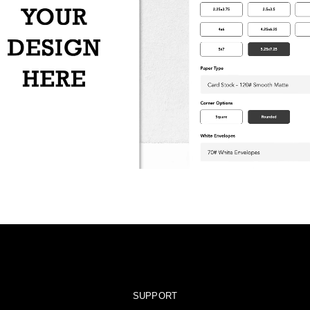
SUPPORT