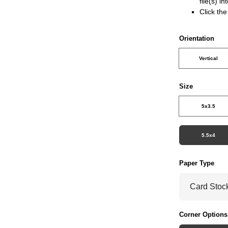
file(s) i
Click th
Orientation
Vertical
Size
5x3.5
5.5x4
Paper Type
Corner Options