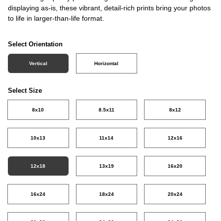
displaying as-is, these vibrant, detail-rich prints bring your photos
to life in larger-than-life format.
Select Orientation
Vertical
Horizontal
Select Size
8x10
8.5x11
8x12
10x13
11x14
12x16
12x18
13x19
16x20
16x24
18x24
20x24