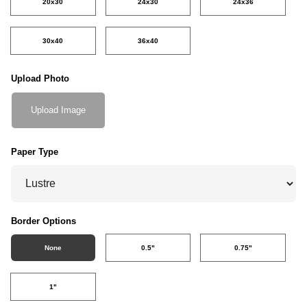
20x30
24x30
24x36
30x40
36x40
Upload Photo
Upload Image
Paper Type
Border Options
None
0.5"
0.75"
1"