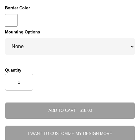
Border Color
Mounting Options
Quantity
ADD TO CART ·
I WANT TO CUSTOMIZE MY DESIGN MORE