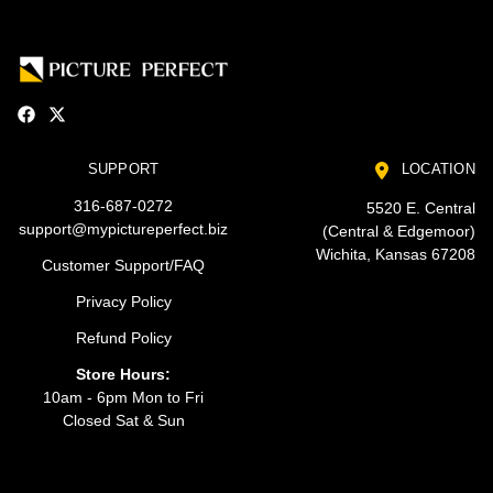
SUPPORT
LOCATION
316-687-0272
5520 E. Central
support@mypictureperfect.biz
(Central & Edgemoor)
Wichita, Kansas 67208
Customer Support/FAQ
Privacy Policy
Refund Policy
Store Hours:
10am - 6pm Mon to Fri
Closed Sat & Sun