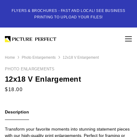
FLYERS & BROCHURES - FAST AND LOCAL! SEE BUSINESS
PRINTING TO UPLOAD YOUR FILES!
Home
Photo Enlargements
12x18 V Enlargement
PHOTO ENLARGEMENTS
12x18 V Enlargement
Description
Transform your favorite moments into stunning statement pieces
with our high-quality print enlargements. Perfect for framing or