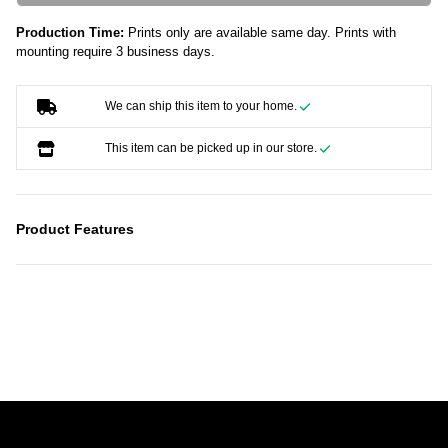
Production Time:
Prints only are available same day. Prints with
mounting require 3 business days.
We can ship this item to your home.
This item can be picked up in our store.
Product Features