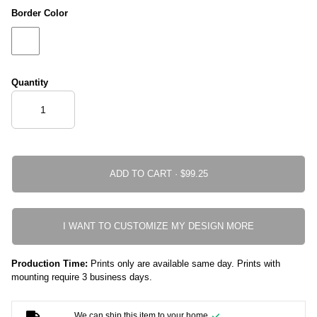
Border Color
Quantity
ADD TO CART ·
I WANT TO CUSTOMIZE MY DESIGN MORE
Production Time:
Prints only are available same day. Prints with
mounting require 3 business days.
We can ship this item to your home.