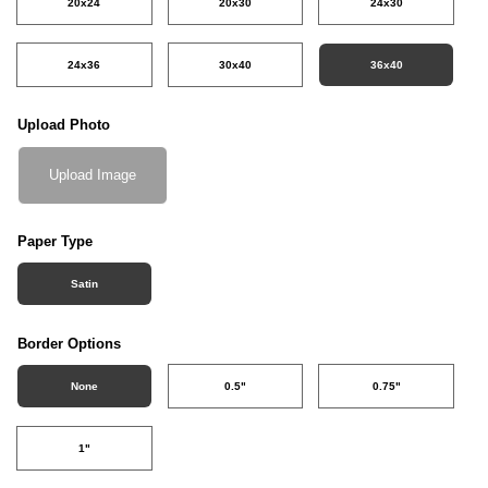
20x24
20x30
24x30
24x36
30x40
36x40
Upload Photo
Upload Image
Paper Type
Satin
Border Options
None
0.5"
0.75"
1"