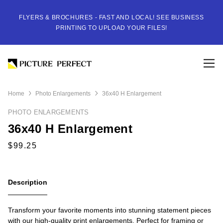
FLYERS & BROCHURES - FAST AND LOCAL! SEE BUSINESS
PRINTING TO UPLOAD YOUR FILES!
Home
Photo Enlargements
36x40 H Enlargement
PHOTO ENLARGEMENTS
36x40 H Enlargement
Description
Transform your favorite moments into stunning statement pieces
with our high-quality print enlargements. Perfect for framing or