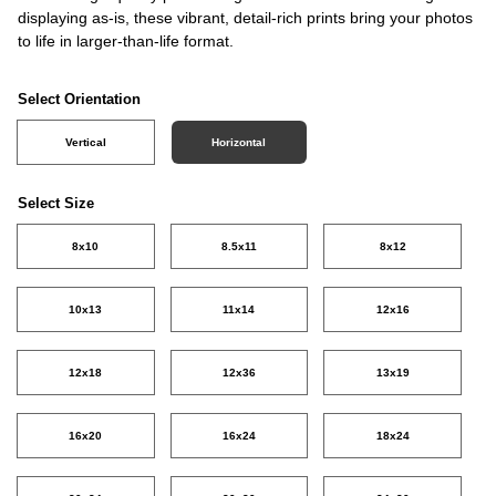
displaying as-is, these vibrant, detail-rich prints bring your photos
to life in larger-than-life format.
Select Orientation
Vertical
Horizontal
Select Size
8x10
8.5x11
8x12
10x13
11x14
12x16
12x18
12x36
13x19
16x20
16x24
18x24