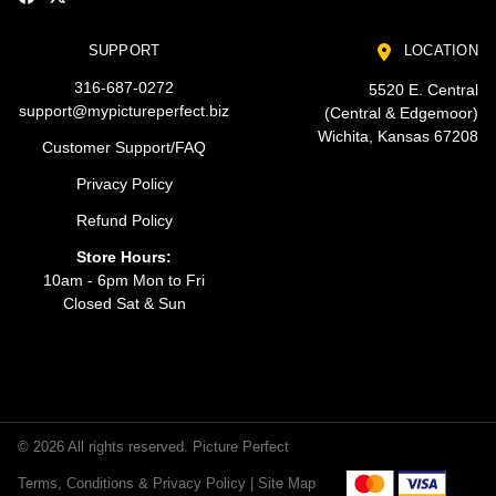
SUPPORT
LOCATION
316-687-0272
5520 E. Central
support@mypictureperfect.biz
(Central & Edgemoor)
Wichita, Kansas 67208
Customer Support/FAQ
Privacy Policy
Refund Policy
Store Hours:
10am - 6pm Mon to Fri
Closed Sat & Sun
© 2026 All rights reserved. Picture Perfect
Terms, Conditions & Privacy Policy |
Site Map