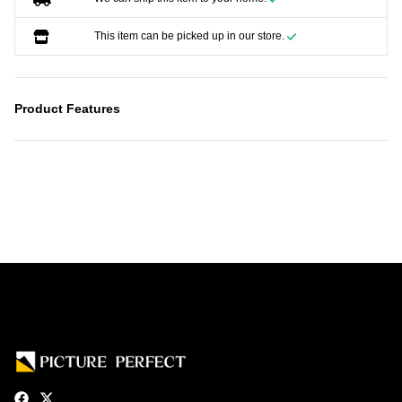
This item can be picked up in our store.
Product Features