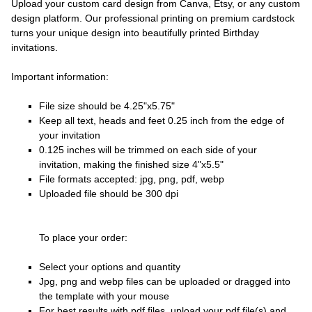
Upload your custom card design from Canva, Etsy, or any custom
design platform. Our professional printing on premium cardstock
turns your unique design into beautifully printed Birthday
invitations.
Important information:
File size should be 4.25"x5.75"
Keep all text, heads and feet 0.25 inch from the edge of
your invitation
0.125 inches will be trimmed on each side of your
invitation, making the finished size 4"x5.5"
File formats accepted: jpg, png, pdf, webp
Uploaded file should be 300 dpi
To place your order:
Select your options and quantity
Jpg, png and webp files can be uploaded or dragged into
the template with your mouse
For best results with pdf files, upload your pdf file(s) and