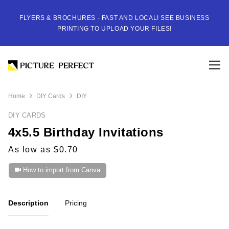
FLYERS & BROCHURES - FAST AND LOCAL! SEE BUSINESS
PRINTING TO UPLOAD YOUR FILES!
Home
DIY Cards
DIY
DIY CARDS
4x5.5 Birthday Invitations
As low as $0.70
How to import from Canva
Description
Pricing