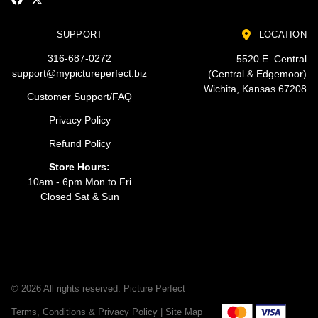
SUPPORT
LOCATION
316-687-0272
5520 E. Central
support@mypictureperfect.biz
(Central & Edgemoor)
Wichita, Kansas 67208
Customer Support/FAQ
Privacy Policy
Refund Policy
Store Hours:
10am - 6pm Mon to Fri
Closed Sat & Sun
© 2026 All rights reserved. Picture Perfect
Terms, Conditions & Privacy Policy |
Site Map