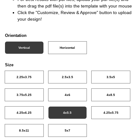
then drag the pdf file(s) into the template with your mouse
Click the "Customize, Review & Approve" button to upload
your design!
Orientation
Vertical
Horizontal
Size
2.25x3.75
2.5x3.5
3.5x5
3.75x5.25
4x6
4x8.5
4.25x6.25
4x5.5
4.25x5.75
8.5x11
5x7