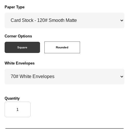
Paper Type
Corner Options
Square
Rounded
White Envelopes
Quantity