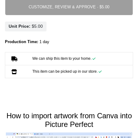
CUSTOMIZE, REVIEW & APPROVE ·
Unit Price:
Production Time:
1 day
We can ship this item to your home.
This item can be picked up in our store.
How to import artwork from Canva into
Picture Perfect