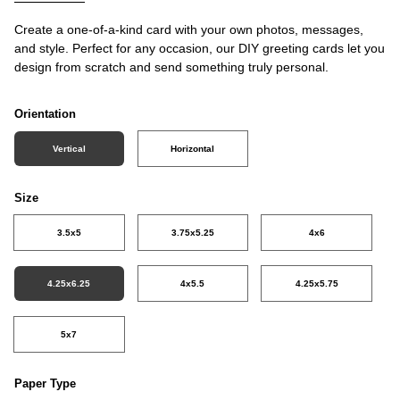
Create a one-of-a-kind card with your own photos, messages,
and style. Perfect for any occasion, our DIY greeting cards let you
design from scratch and send something truly personal.
Orientation
Vertical
Horizontal
Size
3.5x5
3.75x5.25
4x6
4.25x6.25
4x5.5
4.25x5.75
5x7
Paper Type