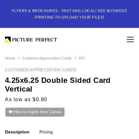
FLYERS & BROCHURES - FAST AND LOCAL! SEE BUSINESS
PRINTING TO UPLOAD YOUR FILES!
Home
Customer Appreciation Cards
DIY
CUSTOMER APPRECIATION CARDS
4.25x6.25 Double Sided Card
Vertical
As low as $0.80
How to import from Canva
Description
Pricing