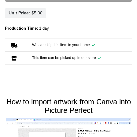
Unit Price:
Production Time:
1 day
We can ship this item to your home.
This item can be picked up in our store.
How to import artwork from Canva into
Picture Perfect