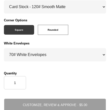
Corner Options
Square
Rounded
White Envelopes
Quantity
CUSTOMIZE, REVIEW & APPROVE ·