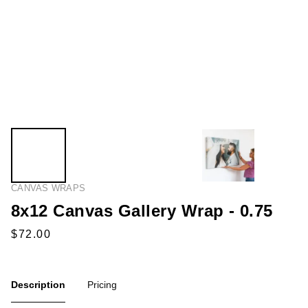
CANVAS WRAPS
8x12 Canvas Gallery Wrap - 0.75
Description
Pricing