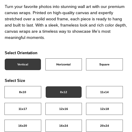
Turn your favorite photos into stunning wall art with our premium
canvas wraps. Printed on high-quality canvas and expertly
stretched over a solid wood frame, each piece is ready to hang
and built to last. With a sleek, frameless look and rich color depth,
canvas wraps are a timeless way to showcase life’s most
meaningful moments.
Select Orientation
Vertical
Horizontal
Square
Select Size
8x10
8x12
11x14
11x17
12x16
12x18
16x20
16x24
20x24