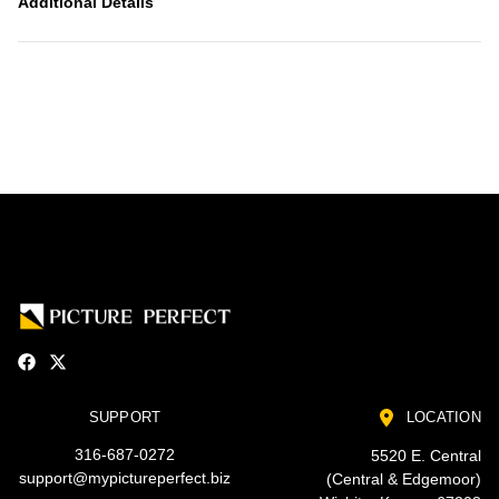
Additional Details
SUPPORT
LOCATION
316-687-0272
5520 E. Central
support@mypictureperfect.biz
(Central & Edgemoor)