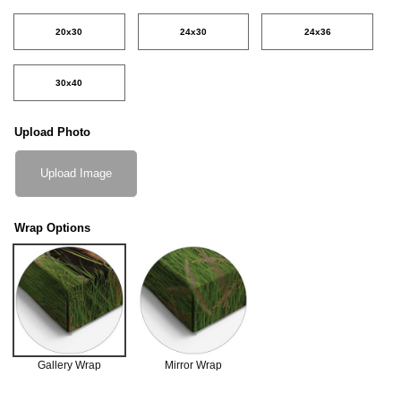
20x30
24x30
24x36
30x40
Upload Photo
Upload Image
Wrap Options
Gallery Wrap
Mirror Wrap