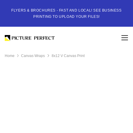
FLYERS & BROCHURES - FAST AND LOCAL! SEE BUSINESS
PRINTING TO UPLOAD YOUR FILES!
Home
Canvas Wraps
8x12 V Canvas Print