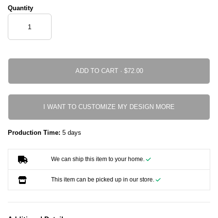
Quantity
ADD TO CART ·
I WANT TO CUSTOMIZE MY DESIGN MORE
Production Time:
5 days
We can ship this item to your home.
This item can be picked up in our store.