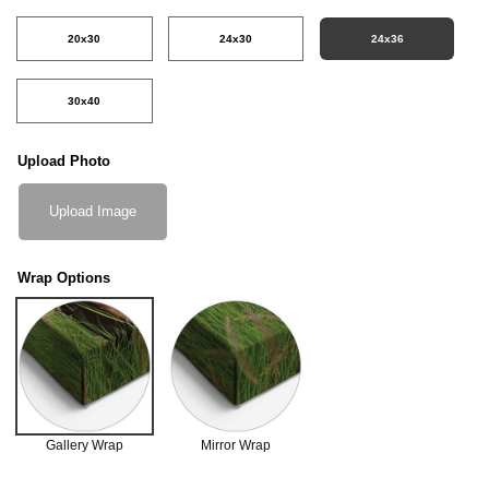
20x30
24x30
24x36
30x40
Upload Photo
Upload Image
Wrap Options
Gallery Wrap
Mirror Wrap