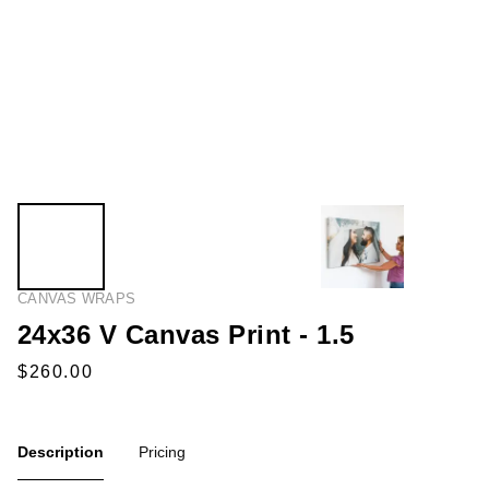
CANVAS WRAPS
24x36 V Canvas Print - 1.5
Description
Pricing