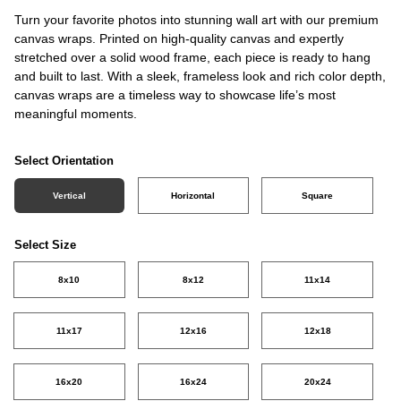
Turn your favorite photos into stunning wall art with our premium
canvas wraps. Printed on high-quality canvas and expertly
stretched over a solid wood frame, each piece is ready to hang
and built to last. With a sleek, frameless look and rich color depth,
canvas wraps are a timeless way to showcase life’s most
meaningful moments.
Select Orientation
Vertical
Horizontal
Square
Select Size
8x10
8x12
11x14
11x17
12x16
12x18
16x20
16x24
20x24