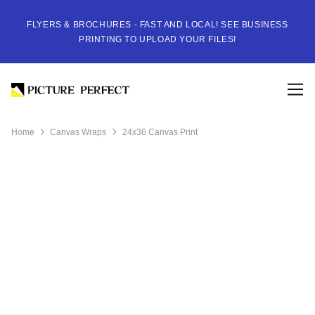
FLYERS & BROCHURES - FAST AND LOCAL! SEE BUSINESS
PRINTING TO UPLOAD YOUR FILES!
Home
Canvas Wraps
24x36 Canvas Print