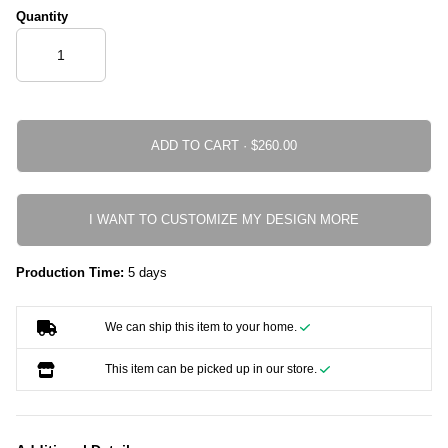
Quantity
ADD TO CART ·
I WANT TO CUSTOMIZE MY DESIGN MORE
Production Time:
5 days
We can ship this item to your home.
This item can be picked up in our store.