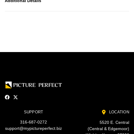
Additional Details
SUPPORT
LOCATION
316-687-0272
5520 E. Central
support@mypictureperfect.biz
(Central & Edgemoor)