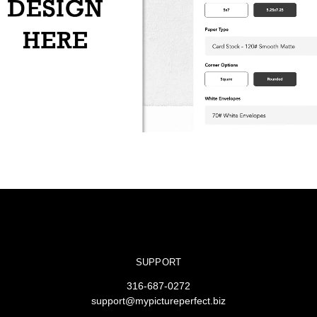
SUPPORT
316-687-0272
support@mypictureperfect.biz