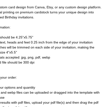
stom card design from Canva, Etsy, or any custom design platform.
al printing on premium cardstock turns your unique design into
ted Birthday invitations.
mation:
e should be 4.25"x5.75"
text, heads and feet 0.25 inch from the edge of your invitation
ches will be trimmed on each side of your invitation, making the
size 4"x5.5"
mats accepted: jpg, png, pdf, webp
 file should be 300 dpi
 your order:
our options and quantity
 and webp files can be uploaded or dragged into the template with
use
results with pdf files, upload your pdf file(s) and then drag the pdf