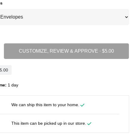
es
CUSTOMIZE, REVIEW & APPROVE ·
me:
1 day
We can ship this item to your home.
This item can be picked up in our store.