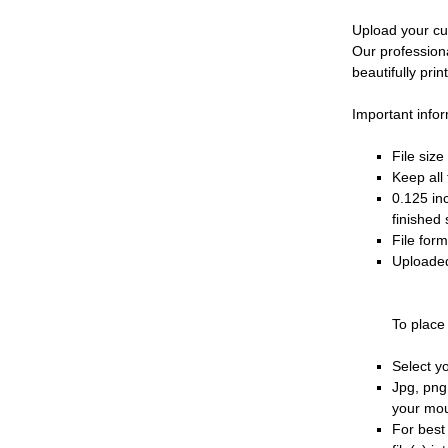
Upload your cu
Our profession
beautifully prin
Important infor
File siz
Keep all 
0.125 in
finished 
File for
Uploaded
To place
Select y
Jpg, png
your mo
For best 