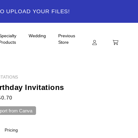
TO UPLOAD YOUR FILES!
Specialty
Wedding
Previous
Products
Store
ITATIONS
rthday Invitations
$0.70
port from Canva
Pricing