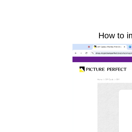
How to i