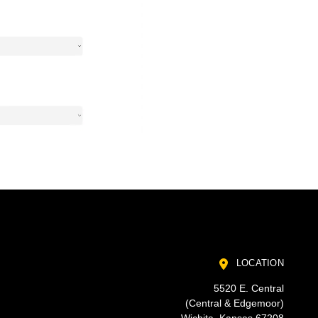
LOCATION
5520 E. Central
(Central & Edgemoor)
Wichita, Kansas 67208