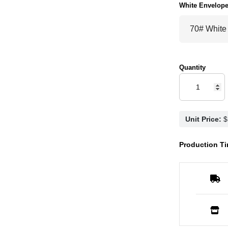
White Envelop
Quantity
Unit Price:
Production Ti