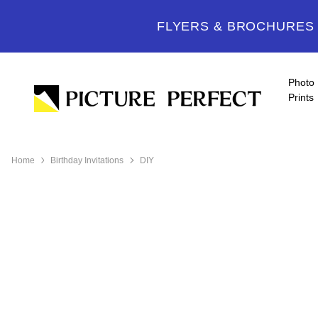
FLYERS & BROCHURES -
Photo
Prints
Home
Birthday Invitations
DIY