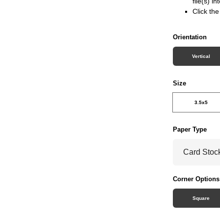
file(s) i
Click th
Orientation
Vertical
Size
3.5x5
Paper Type
Corner Options
Square