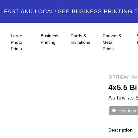
 FAST AND LOCAL! SEE BUSINESS PRINTING 
Large
Business
Cards &
Canvas &
Photo
Printing
Invitations
Metal
Prints
Prints
BIRTHDAY INV
4x5.5 Bi
As low as 
How to im
Description