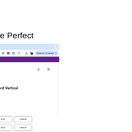
e Perfect