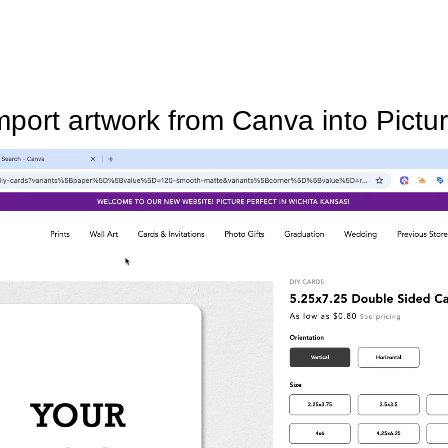
mport artwork from Canva into Pictur