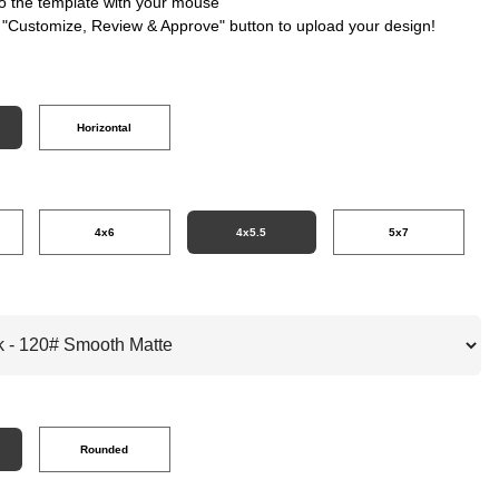
nto the template with your mouse
e "Customize, Review & Approve" button to upload your design!
Horizontal
4x6
4x5.5
5x7
Rounded