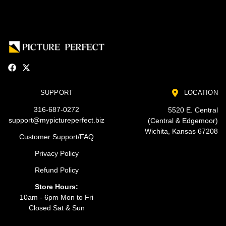
SUPPORT
LOCATION
316-687-0272
5520 E. Central
support@mypictureperfect.biz
(Central & Edgemoor)
Wichita, Kansas 67208
Customer Support/FAQ
Privacy Policy
Refund Policy
Store Hours:
10am - 6pm Mon to Fri
Closed Sat & Sun