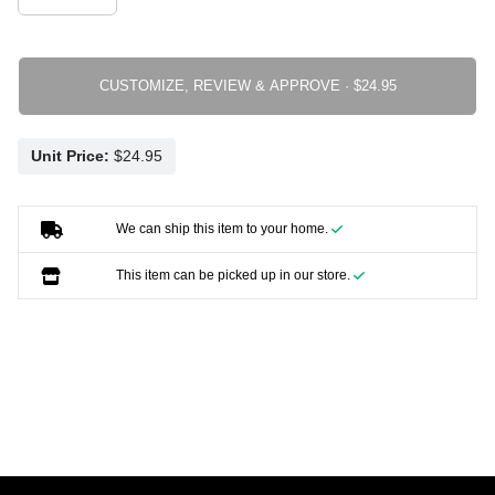
CUSTOMIZE, REVIEW & APPROVE ·
Unit Price:
We can ship this item to your home.
This item can be picked up in our store.