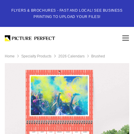
FLYERS & BROCHURES - FAST AND LOCAL! SEE BUSINESS
PRINTING TO UPLOAD YOUR FILES!
Home
Specialty Products
2026 Calendars
Brushed