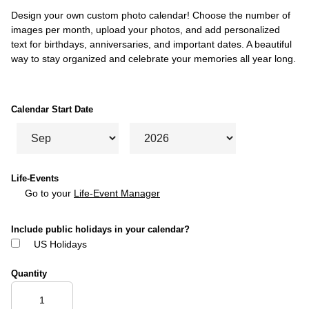
Design your own custom photo calendar! Choose the number of
images per month, upload your photos, and add personalized
text for birthdays, anniversaries, and important dates. A beautiful
way to stay organized and celebrate your memories all year long.
Calendar Start Date
Life-Events
Go to your
Life-Event Manager
Include public holidays in your calendar?
US Holidays
Quantity