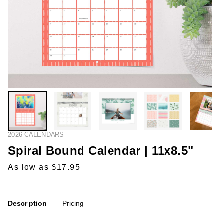
2026 CALENDARS
Spiral Bound Calendar | 11x8.5"
As low as $17.95
Description
Pricing