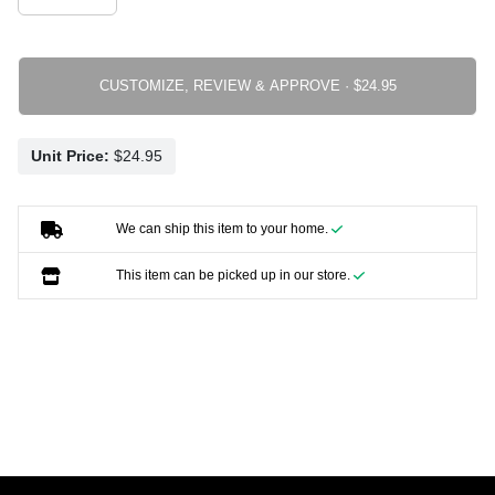
CUSTOMIZE, REVIEW & APPROVE ·
Unit Price:
We can ship this item to your home.
This item can be picked up in our store.