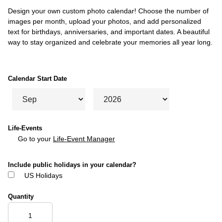
Design your own custom photo calendar! Choose the number of
images per month, upload your photos, and add personalized
text for birthdays, anniversaries, and important dates. A beautiful
way to stay organized and celebrate your memories all year long.
Calendar Start Date
Life-Events
Go to your
Life-Event Manager
Include public holidays in your calendar?
US Holidays
Quantity