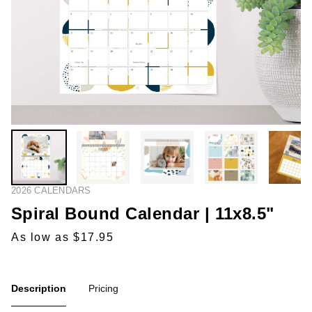
2026 CALENDARS
Spiral Bound Calendar | 11x8.5"
As low as $17.95
Description
Pricing