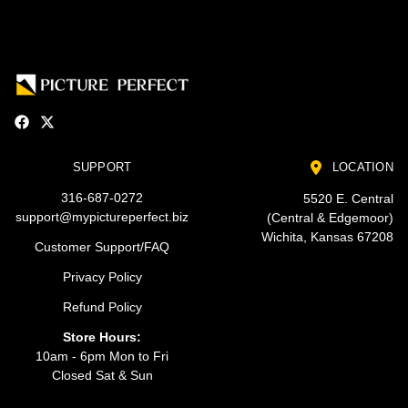
SUPPORT
LOCATION
316-687-0272
5520 E. Central
support@mypictureperfect.biz
(Central & Edgemoor)
Wichita, Kansas 67208
Customer Support/FAQ
Privacy Policy
Refund Policy
Store Hours:
10am - 6pm Mon to Fri
Closed Sat & Sun