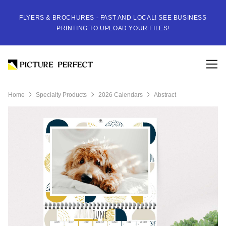
FLYERS & BROCHURES - FAST AND LOCAL! SEE BUSINESS
PRINTING TO UPLOAD YOUR FILES!
Home
Specialty Products
2026 Calendars
Abstract