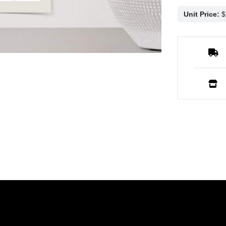
Unit Price: