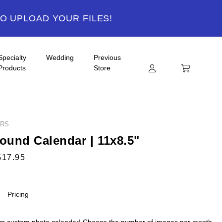
TO UPLOAD YOUR FILES!
Specialty
Wedding
Previous
Products
Store
ARS
Bound Calendar | 11x8.5"
$17.95
Pricing
n custom photo calendar! Choose the number of images per month,