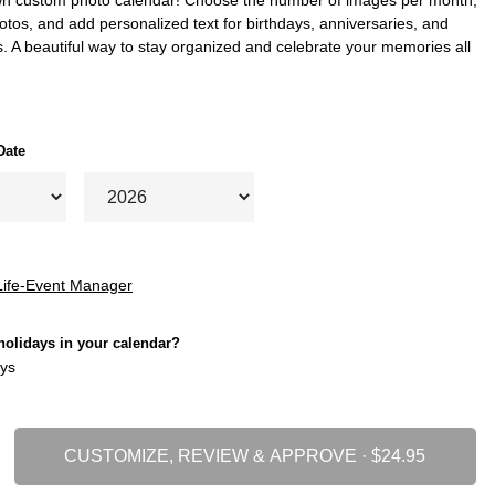
tos, and add personalized text for birthdays, anniversaries, and
. A beautiful way to stay organized and celebrate your memories all
Date
Life-Event Manager
holidays in your calendar?
ys
CUSTOMIZE, REVIEW & APPROVE ·