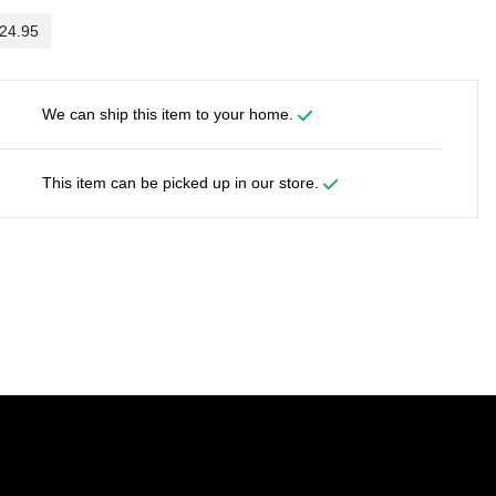
We can ship this item to your home.
This item can be picked up in our store.