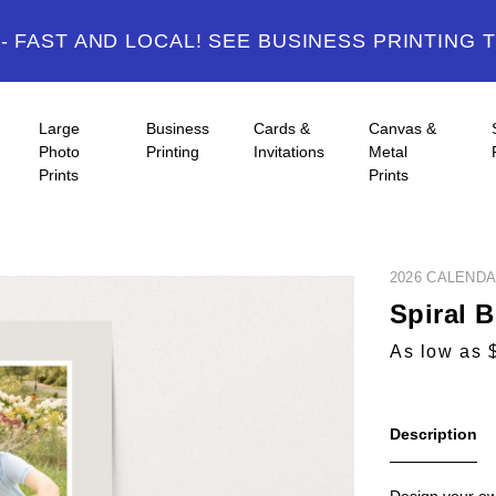
 FAST AND LOCAL! SEE BUSINESS PRINTING 
Large
Business
Cards &
Canvas &
Photo
Printing
Invitations
Metal
Prints
Prints
2026 CALEND
Spiral 
As low as 
Description
Design your ow