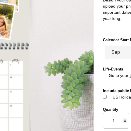
upload your pho
important dates
year long.
Calendar Start 
Life-Events
Go to your
Include public 
US Holida
Quantity