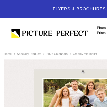
FLYERS & BROCHURES -
Photo
Prints
Home
Specialty Products
2026 Calendars
Creamy Minimalist