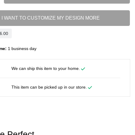
I WANT TO CUSTOMIZE MY DESIGN MORE
me:
1 business day
We can ship this item to your home.
This item can be picked up in our store.
e Perfect