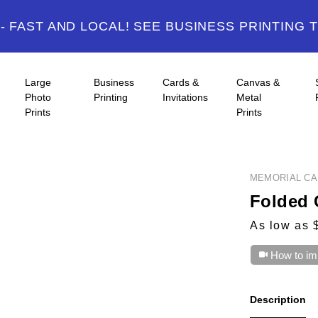
 FAST AND LOCAL! SEE BUSINESS PRINTING 
Large
Business
Cards &
Canvas &
Photo
Printing
Invitations
Metal
Prints
Prints
MEMORIAL C
Folded 
As low as 
How to im
Description