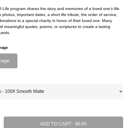
f Life program shares the story and memories of a loved one’s life.
s photos, important dates, a short life tribute, the order of service,
nations to a special charity in honor of their loved one. Many
dd meaningful quotes, poems, or scriptures to create a lasting
uests.
mage
mage
ADD TO CART ·