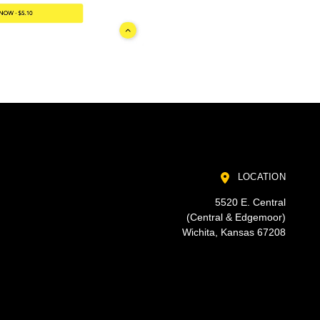
LOCATION
5520 E. Central
(Central & Edgemoor)
Wichita, Kansas 67208