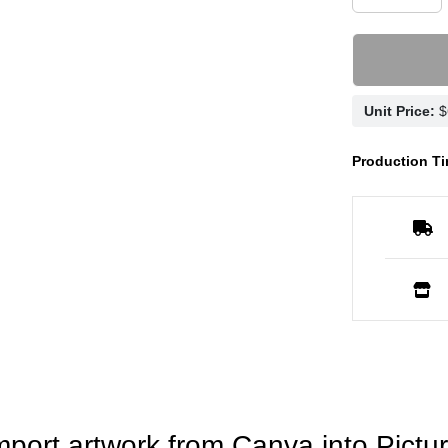
Unit Price:
Production Ti
mport artwork from Canva into Pictur