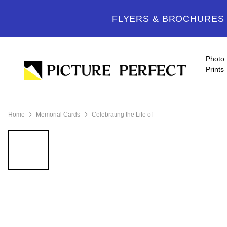
FLYERS & BROCHURES -
Photo
Prints
Home
Memorial Cards
Celebrating the Life of