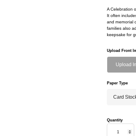
A Celebration o
It often include
and memorial do
families also a
keepsake for g
Upload Front I
Upload I
Paper Type
Quantity