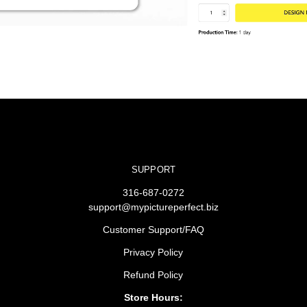
SUPPORT
316-687-0272
support@mypictureperfect.biz
Customer Support/FAQ
Privacy Policy
Refund Policy
Store Hours: