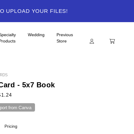
TO UPLOAD YOUR FILES!
Specialty
Wedding
Previous
Products
Store
ARDS
Card - 5x7 Book
$1.24
port from Canva
Pricing