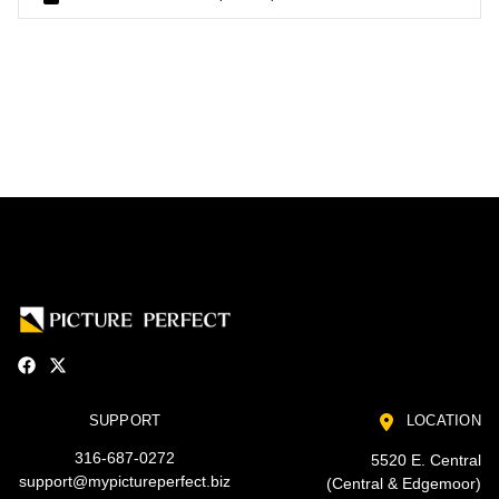
SUPPORT
LOCATION
316-687-0272
5520 E. Central
support@mypictureperfect.biz
(Central & Edgemoor)