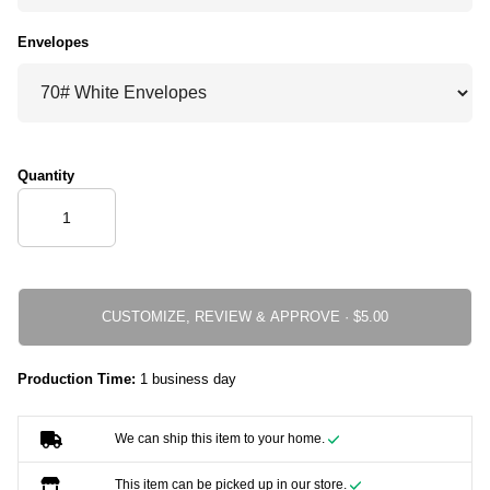
Envelopes
Quantity
CUSTOMIZE, REVIEW & APPROVE ·
Production Time:
1 business day
We can ship this item to your home.
This item can be picked up in our store.