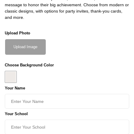
message to honor their big achievement. Choose from modern or
classic designs, with options for party invites, thank-you cards,
and more.
Upload Photo
Upload Image
Choose Background Color
Your Name
Your School