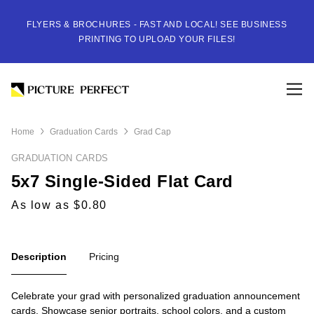
FLYERS & BROCHURES - FAST AND LOCAL! SEE BUSINESS
PRINTING TO UPLOAD YOUR FILES!
Home
Graduation Cards
Grad Cap
GRADUATION CARDS
5x7 Single-Sided Flat Card
As low as $0.80
Description
Pricing
Celebrate your grad with personalized graduation announcement
cards. Showcase senior portraits, school colors, and a custom