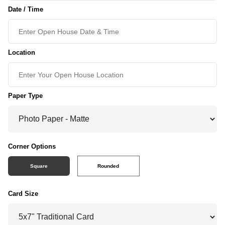
Date / Time
Location
Paper Type
Corner Options
Square
Rounded
Card Size