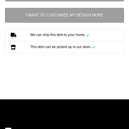
I WANT TO CUSTOMIZE MY DESIGN MORE
We can ship this item to your home.
This item can be picked up in our store.