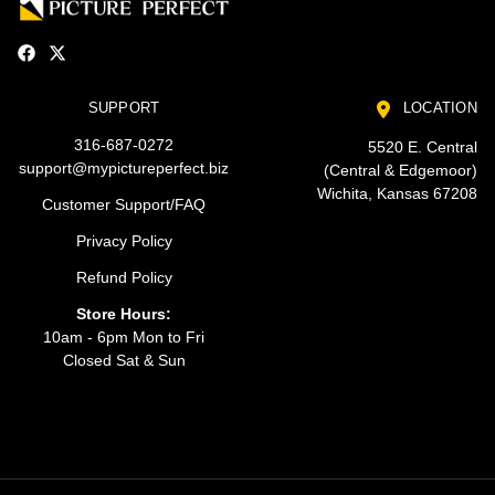
SUPPORT
LOCATION
316-687-0272
5520 E. Central
support@mypictureperfect.biz
(Central & Edgemoor)
Wichita, Kansas 67208
Customer Support/FAQ
Privacy Policy
Refund Policy
Store Hours:
10am - 6pm Mon to Fri
Closed Sat & Sun