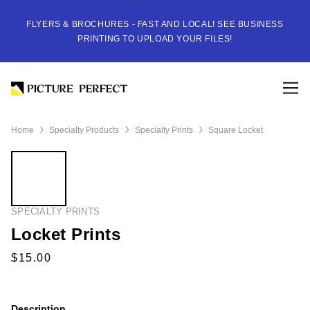
FLYERS & BROCHURES - FAST AND LOCAL! SEE BUSINESS
PRINTING TO UPLOAD YOUR FILES!
Home
Specialty Products
Specialty Prints
Square Locket
SPECIALTY PRINTS
Locket Prints
Description