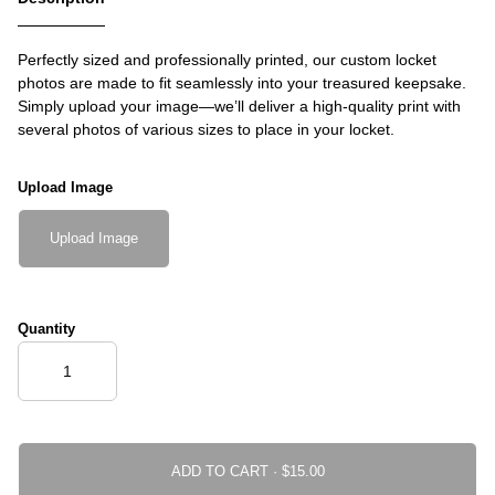
Perfectly sized and professionally printed, our custom locket
photos are made to fit seamlessly into your treasured keepsake.
Simply upload your image—we’ll deliver a high-quality print with
several photos of various sizes to place in your locket.
Upload Image
Upload Image
Quantity
ADD TO CART ·