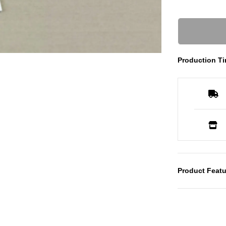
Production Ti
Product Featu