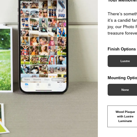
There’s someth
it’s a candid f
joy, our Photo 
treasure foreve
Finish Options
Lustre
Mounting Opti
None
Wood Plaque
with Lustre
Laminate