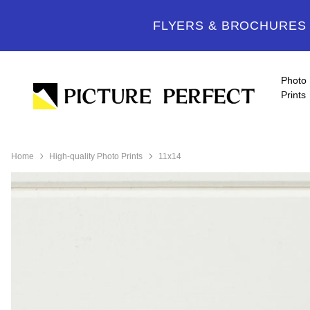
FLYERS & BROCHURES -
Photo
Prints
Home
High-quality Photo Prints
11x14