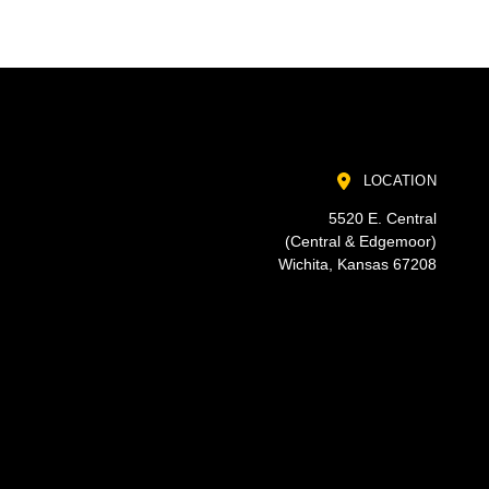
LOCATION
5520 E. Central
(Central & Edgemoor)
Wichita, Kansas 67208