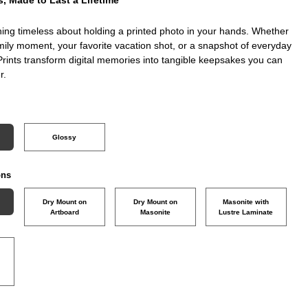
ing timeless about holding a printed photo in your hands. Whether
amily moment, your favorite vacation shot, or a snapshot of everyday
Prints transform digital memories into tangible keepsakes you can
r.
Glossy
ons
Dry Mount on
Dry Mount on
Masonite with
Artboard
Masonite
Lustre Laminate