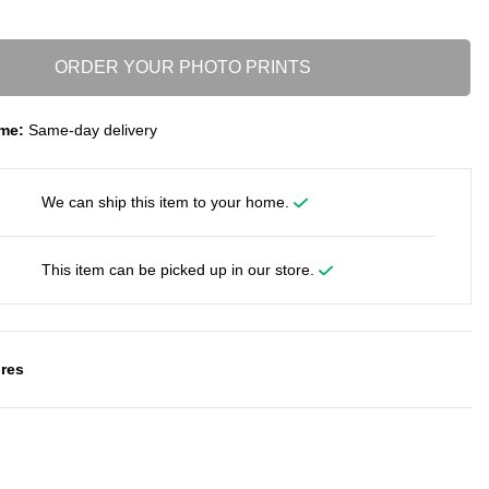
ORDER YOUR PHOTO PRINTS
me:
Same-day delivery
We can ship this item to your home.
This item can be picked up in our store.
res