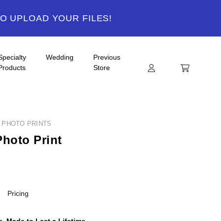
TO UPLOAD YOUR FILES!
Specialty
Wedding
Previous
Products
Store
Y PHOTO PRINTS
Photo Print
Pricing
, Made to Last a Lifetime