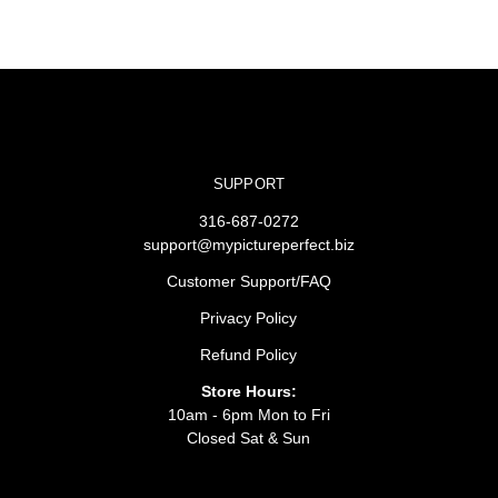
SUPPORT
316-687-0272
support@mypictureperfect.biz
Customer Support/FAQ
Privacy Policy
Refund Policy
Store Hours:
10am - 6pm Mon to Fri
Closed Sat & Sun