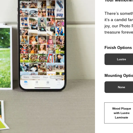
There’s someth
it’s a candid f
joy, our Photo 
treasure foreve
Finish Options
Lustre
Mounting Opti
None
Wood Plaque
with Lustre
Laminate