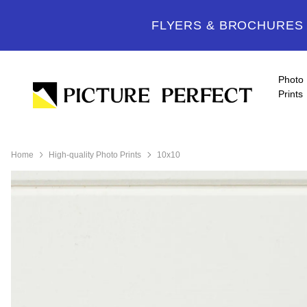
FLYERS & BROCHURES -
Photo
Prints
Home
High-quality Photo Prints
10x10