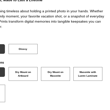
ing timeless about holding a printed photo in your hands. Whether
amily moment, your favorite vacation shot, or a snapshot of everyday
Prints transform digital memories into tangible keepsakes you can
r.
Glossy
ons
Dry Mount on
Dry Mount on
Masonite with
Artboard
Masonite
Lustre Laminate