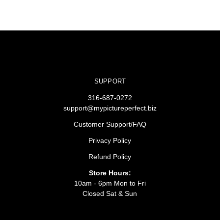
SUPPORT
316-687-0272
support@mypictureperfect.biz
Customer Support/FAQ
Privacy Policy
Refund Policy
Store Hours:
10am - 6pm Mon to Fri
Closed Sat & Sun