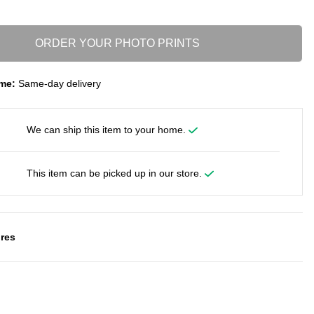
ORDER YOUR PHOTO PRINTS
me:
Same-day delivery
We can ship this item to your home.
This item can be picked up in our store.
res