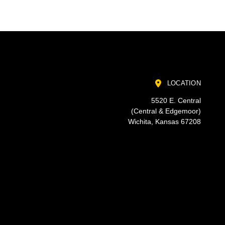
LOCATION
5520 E. Central
(Central & Edgemoor)
Wichita, Kansas 67208