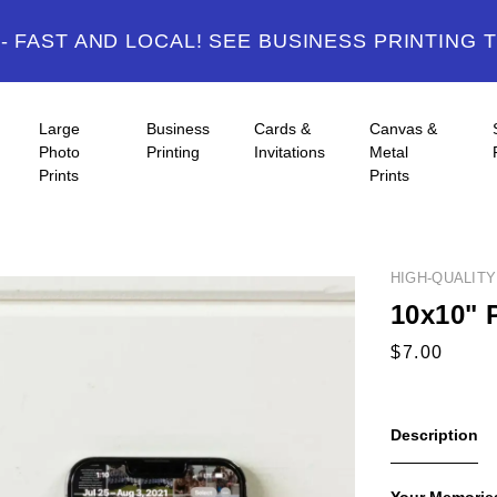
 FAST AND LOCAL! SEE BUSINESS PRINTING 
Large
Business
Cards &
Canvas &
Photo
Printing
Invitations
Metal
Prints
Prints
HIGH-QUALIT
10x10" 
Description
Your Memories