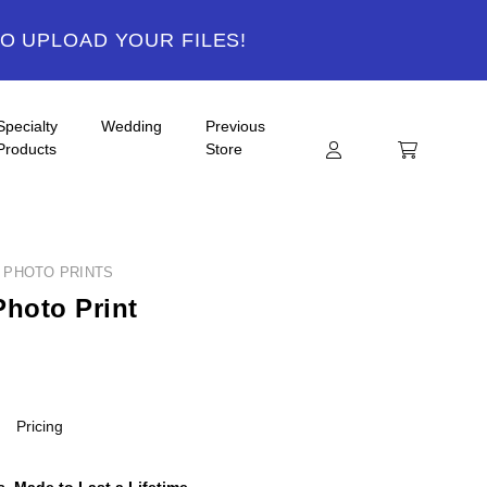
TO UPLOAD YOUR FILES!
Specialty
Wedding
Previous
Products
Store
Y PHOTO PRINTS
Photo Print
Pricing
, Made to Last a Lifetime