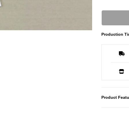
Production Ti
Product Featu