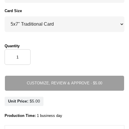
Card Size
Quantity
CUSTOMIZE, REVIEW & APPROVE ·
Unit Price:
Production Time:
1 business day