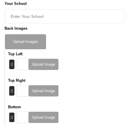
Your School
Back Images
Upload Images
Top Left
Upload Image
Top Right
Upload Image
Bottom
Upload Image