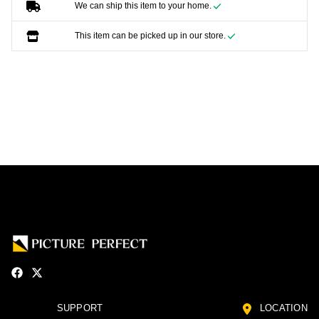
We can ship this item to your home.
This item can be picked up in our store.
SUPPORT
LOCATION