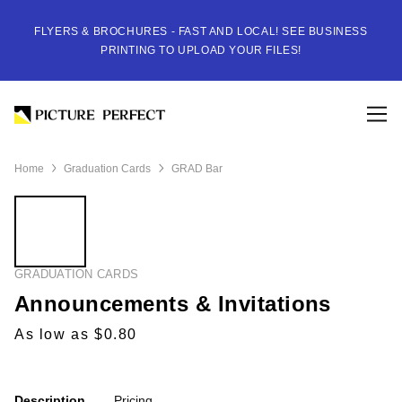
FLYERS & BROCHURES - FAST AND LOCAL! SEE BUSINESS
PRINTING TO UPLOAD YOUR FILES!
Home
Graduation Cards
GRAD Bar
GRADUATION CARDS
Announcements & Invitations
As low as $0.80
Description
Pricing