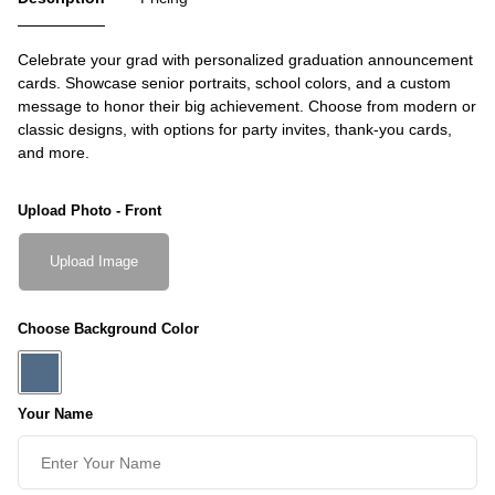
Celebrate your grad with personalized graduation announcement
cards. Showcase senior portraits, school colors, and a custom
message to honor their big achievement. Choose from modern or
classic designs, with options for party invites, thank-you cards,
and more.
Upload Photo - Front
Upload Image
Choose Background Color
Your Name