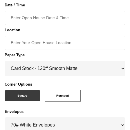
Date / Time
Location
Paper Type
Corner Options
Square
Rounded
Envelopes