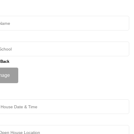
 Back
mage