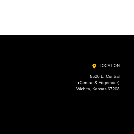
LOCATION
5520 E. Central
(Central & Edgemoor)
Wichita, Kansas 67208