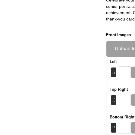
senior portrait
achievement. Ch
thank-you card
Front Images
Upload I
Left
Top Right
Bottom Right