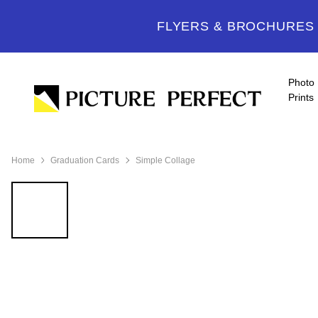
FLYERS & BROCHURES -
Photo
Prints
Home
Graduation Cards
Simple Collage