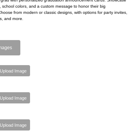
s, school colors, and a custom message to honor their big
oose from modern or classic designs, with options for party invites,
s, and more.
mages
Upload Image
Upload Image
Upload Image