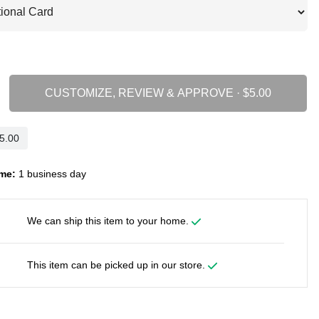
CUSTOMIZE, REVIEW & APPROVE ·
me:
1 business day
We can ship this item to your home.
This item can be picked up in our store.