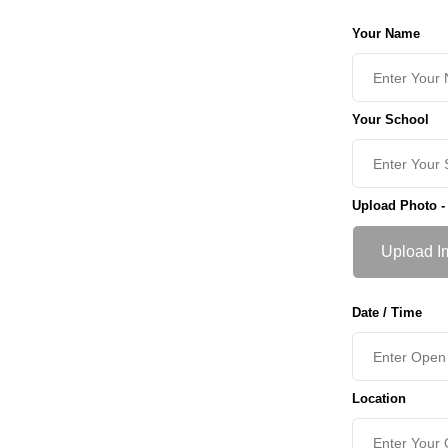
Your Name
Your School
Upload Photo -
Upload I
Date / Time
Location