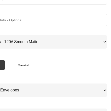
Rounded