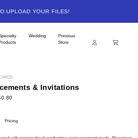
TO UPLOAD YOUR FILES!
Specialty
Wedding
Previous
Products
Store
CARDS
ements & Invitations
$0.80
Pricing
 grad with personalized graduation announcement cards. Showcase