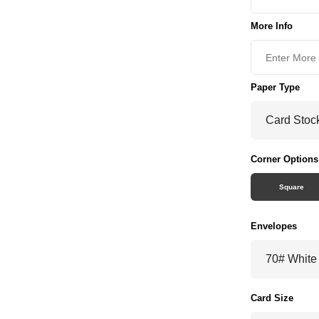
More Info
Paper Type
Corner Options
Square
Envelopes
Card Size