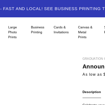
 FAST AND LOCAL! SEE BUSINESS PRINTING 
Large
Business
Cards &
Canvas &
Photo
Printing
Invitations
Metal
Prints
Prints
GRADUATION 
Announc
As low as 
Description
Celebrate your