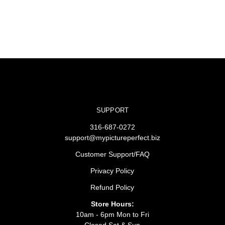
SUPPORT
316-687-0272
support@mypictureperfect.biz
Customer Support/FAQ
Privacy Policy
Refund Policy
Store Hours:
10am - 6pm Mon to Fri