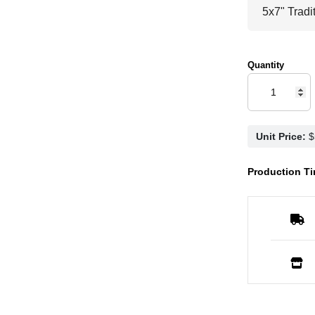
Quantity
Unit Price:
Production Ti