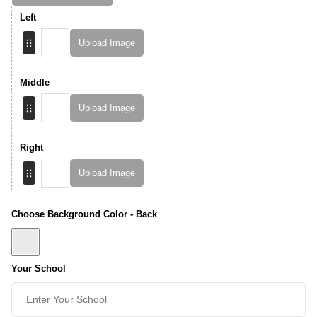
Left
Upload Image
Middle
Upload Image
Right
Upload Image
Choose Background Color - Back
Your School