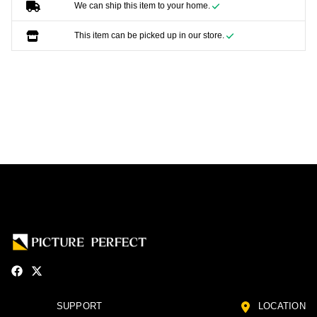
We can ship this item to your home.
This item can be picked up in our store.
SUPPORT
LOCATION