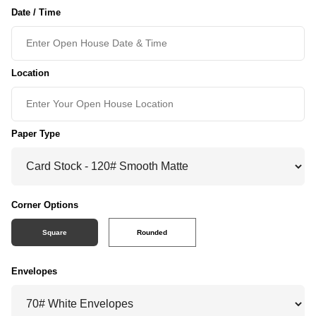
Date / Time
Location
Paper Type
Corner Options
Square
Rounded
Envelopes