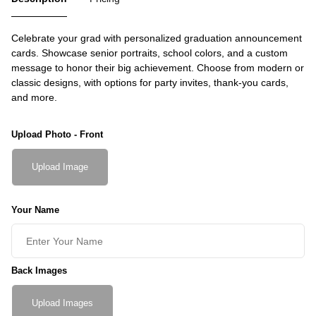
Celebrate your grad with personalized graduation announcement
cards. Showcase senior portraits, school colors, and a custom
message to honor their big achievement. Choose from modern or
classic designs, with options for party invites, thank-you cards,
and more.
Upload Photo - Front
Upload Image
Your Name
Back Images
Upload Images