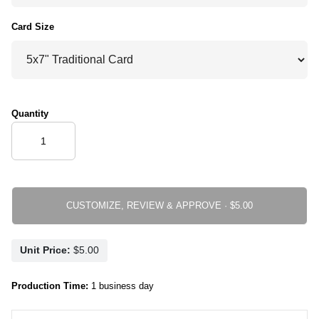
Card Size
Quantity
CUSTOMIZE, REVIEW & APPROVE ·
Unit Price:
Production Time:
1 business day