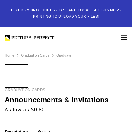
FLYERS & BROCHURES - FAST AND LOCAL! SEE BUSINESS
PRINTING TO UPLOAD YOUR FILES!
Home
Graduation Cards
Graduate
GRADUATION CARDS
Announcements & Invitations
As low as $0.80
Description
Pricing