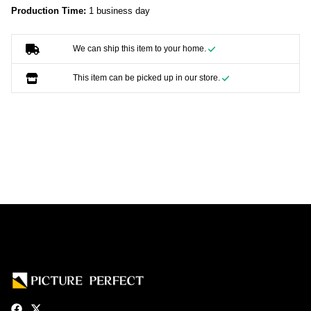
Production Time:
1 business day
We can ship this item to your home.
This item can be picked up in our store.