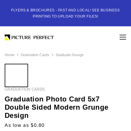
FLYERS & BROCHURES - FAST AND LOCAL! SEE BUSINESS
PRINTING TO UPLOAD YOUR FILES!
Home
Graduation Cards
Graduate Grunge
GRADUATION CARDS
Graduation Photo Card 5x7
Double Sided Modern Grunge
Design
As low as $0.80