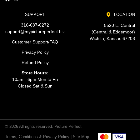
SUPPORT
LOCATION
316-687-0272
5520 E. Central
support@mypictureperfect.biz
(Central & Edgemoor)
Wichita, Kansas 67208
Customer Support/FAQ
Privacy Policy
Refund Policy
Store Hours:
10am - 6pm Mon to Fri
Closed Sat & Sun
© 2026 All rights reserved. Picture Perfect
Terms, Conditions & Privacy Policy |
Site Map