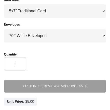
Envelopes
Quantity
CUSTOMIZE, REVIEW & APPROVE ·
Unit Price: