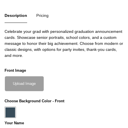
Description
Pricing
Celebrate your grad with personalized graduation announcement
cards. Showcase senior portraits, school colors, and a custom
message to honor their big achievement. Choose from modern or
classic designs, with options for party invites, thank-you cards,
and more.
Front Image
Upload Image
Choose Background Color - Front
Your Name