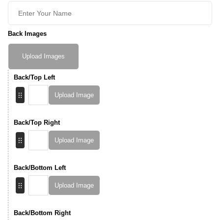
Back Images
Upload Images
Back/Top Left
Upload Image
Back/Top Right
Upload Image
Back/Bottom Left
Upload Image
Back/Bottom Right