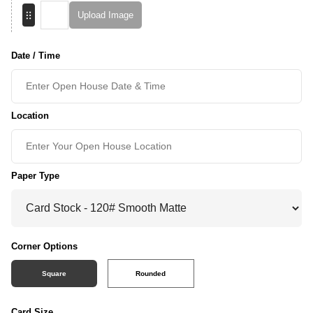
Upload Image
Date / Time
Location
Paper Type
Corner Options
Square
Rounded
Card Size