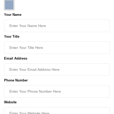
Your Name
Your Title
Email Address
Phone Number
Website