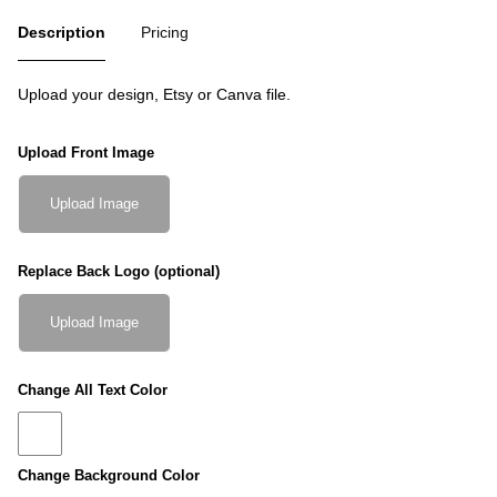
Description
Pricing
Upload your design, Etsy or Canva file.
Upload Front Image
Upload Image
Replace Back Logo (optional)
Upload Image
Change All Text Color
Change Background Color