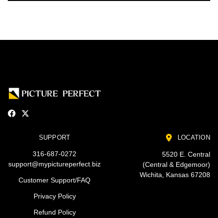
SUPPORT
LOCATION
316-687-0272
5520 E. Central
support@mypictureperfect.biz
(Central & Edgemoor)
Wichita, Kansas 67208
Customer Support/FAQ
Privacy Policy
Refund Policy