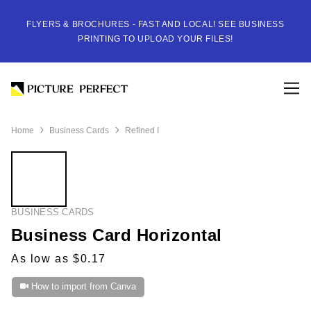
FLYERS & BROCHURES - FAST AND LOCAL! SEE BUSINESS
PRINTING TO UPLOAD YOUR FILES!
Home
Business Cards
Refined I
BUSINESS CARDS
Business Card Horizontal
As low as $0.17
How to import from Canva