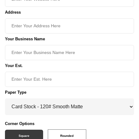
Address
Your Business Name
Your Est.
Paper Type
Corner Options
Square
Rounded