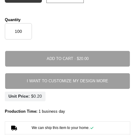
Quantity
ADD TO CART ·
I WANT TO CUSTOMIZE MY DESIGN MORE
Unit Price:
Production Time:
1 business day
We can ship this item to your home.