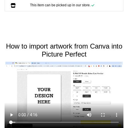
This item can be picked up in our store.
How to import artwork from Canva into
Picture Perfect