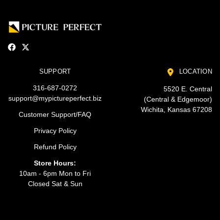
SUPPORT
LOCATION
316-687-0272
5520 E. Central
support@mypictureperfect.biz
(Central & Edgemoor)
Wichita, Kansas 67208
Customer Support/FAQ
Privacy Policy
Refund Policy
Store Hours:
10am - 6pm Mon to Fri
Closed Sat & Sun