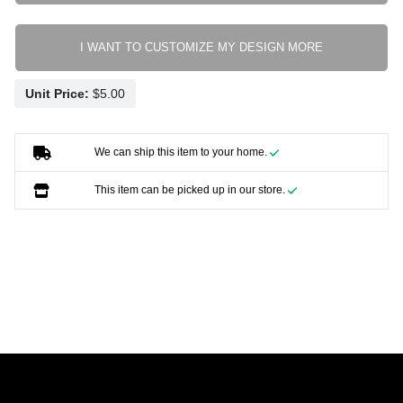
I WANT TO CUSTOMIZE MY DESIGN MORE
Unit Price:
We can ship this item to your home.
This item can be picked up in our store.