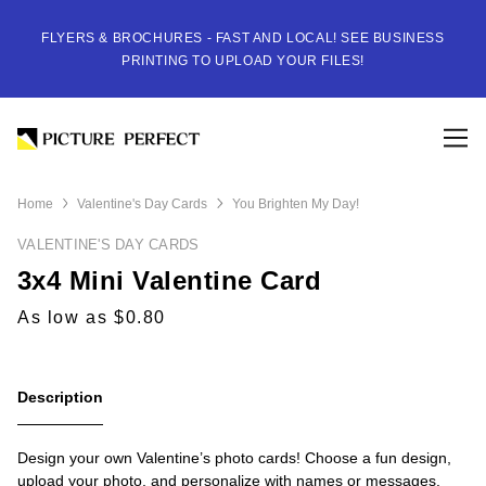
FLYERS & BROCHURES - FAST AND LOCAL! SEE BUSINESS
PRINTING TO UPLOAD YOUR FILES!
Home
Valentine's Day Cards
You Brighten My Day!
VALENTINE'S DAY CARDS
3x4 Mini Valentine Card
As low as $0.80
Description
Design your own Valentine’s photo cards! Choose a fun design,
upload your photo, and personalize with names or messages.