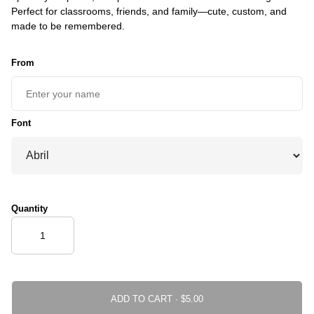
Perfect for classrooms, friends, and family—cute, custom, and
made to be remembered.
From
Font
Quantity
ADD TO CART ·