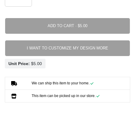
ADD TO CART ·
I WANT TO CUSTOMIZE MY DESIGN MORE
Unit Price:
We can ship this item to your home.
This item can be picked up in our store.