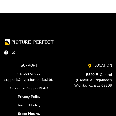
SUPPORT
LOCATION
316-687-0272
5520 E. Central
support@mypictureperfect.biz
(Central & Edgemoor)
Wichita, Kansas 67208
Customer Support/FAQ
Privacy Policy
Refund Policy
Store Hours: