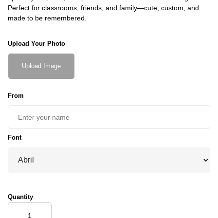
Perfect for classrooms, friends, and family—cute, custom, and
made to be remembered.
Upload Your Photo
Upload Image
From
Font
Quantity