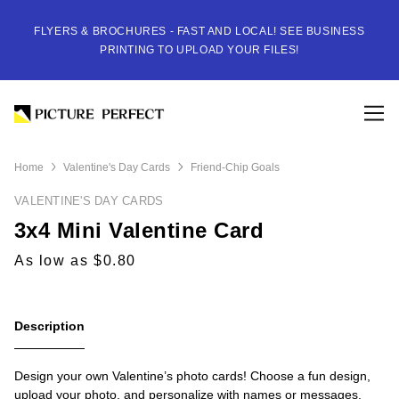
FLYERS & BROCHURES - FAST AND LOCAL! SEE BUSINESS
PRINTING TO UPLOAD YOUR FILES!
Home
Valentine's Day Cards
Friend-Chip Goals
VALENTINE'S DAY CARDS
3x4 Mini Valentine Card
As low as $0.80
Description
Design your own Valentine’s photo cards! Choose a fun design,
upload your photo, and personalize with names or messages.