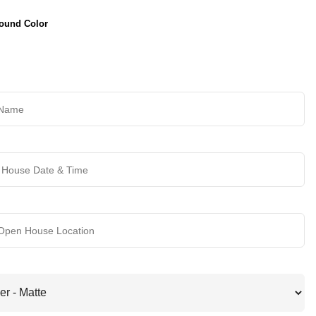
ound Color