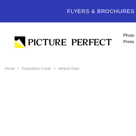
FLYERS & BROCHURES -
Photo
Prints
Home
Graduation Cards
Vertical Grad