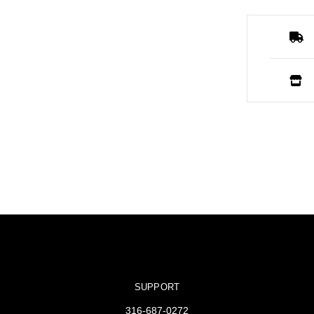
SUPPORT
316-687-0272