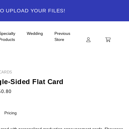
TO UPLOAD YOUR FILES!
Specialty
Wedding
Previous
Products
Store
CARDS
gle-Sided Flat Card
$0.80
Pricing
 grad with personalized graduation announcement cards. Showcase