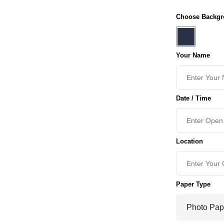
Choose Backgr
Your Name
Date / Time
Location
Paper Type