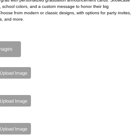
s, school colors, and a custom message to honor their big
oose from modern or classic designs, with options for party invites,
s, and more.
mages
Upload Image
Upload Image
Upload Image