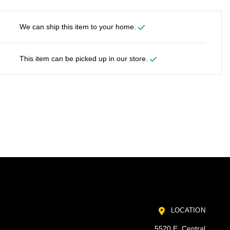
We can ship this item to your home.
This item can be picked up in our store.
LOCATION
5520 E. Central