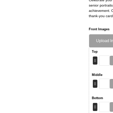
senior portrait
achievement. Ch
thank-you card
Front Images
Upload I
Top
Middle
Bottom