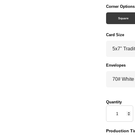
Corner Options
Square
Card Size
Envelopes
Quantity
Production Ti