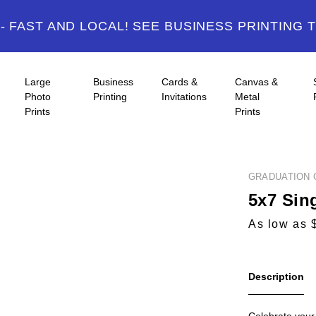
 FAST AND LOCAL! SEE BUSINESS PRINTING 
Large
Business
Cards &
Canvas &
Photo
Printing
Invitations
Metal
Prints
Prints
GRADUATION 
5x7 Sin
As low as 
Description
Celebrate your