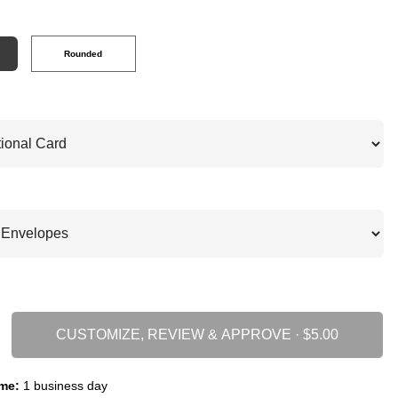
Rounded
CUSTOMIZE, REVIEW & APPROVE ·
me:
1 business day