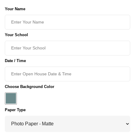
Your Name
Your School
Date / Time
Choose Background Color
Paper Type