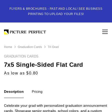
FLYERS & BROCHURES - FAST AND LOCAL! SEE BUSINESS
PRINTING TO UPLOAD YOUR FILES!
Home
Graduation Cards
Tri Grad
GRADUATION CARDS
7x5 Single-Sided Flat Card
As low as $0.80
Description
Pricing
Celebrate your grad with personalized graduation announcement
cards. Showcase senior portraits, school colors, and a custom