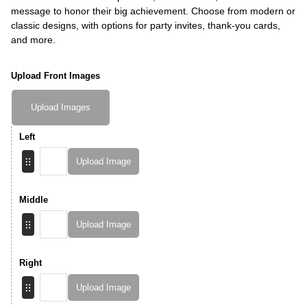
message to honor their big achievement. Choose from modern or
classic designs, with options for party invites, thank-you cards,
and more.
Upload Front Images
Upload Images
Left
Upload Image
Middle
Upload Image
Right
Upload Image