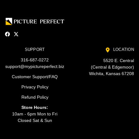
SUPPORT
LOCATION
316-687-0272
5520 E. Central
support@mypictureperfect.biz
(Central & Edgemoor)
Wichita, Kansas 67208
Customer Support/FAQ
Privacy Policy
Refund Policy
Store Hours:
10am - 6pm Mon to Fri
Closed Sat & Sun