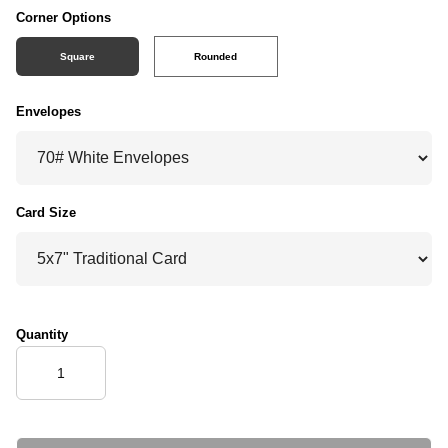
Corner Options
Square
Rounded
Envelopes
Card Size
Quantity