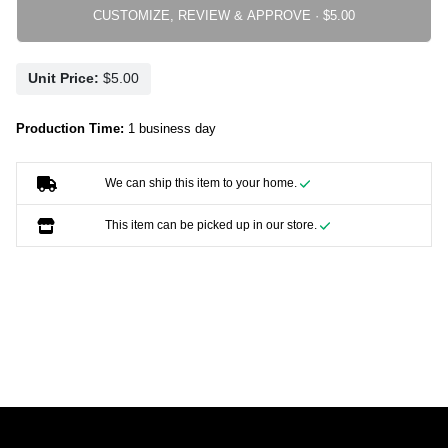
CUSTOMIZE, REVIEW & APPROVE ·
Unit Price:
Production Time:
1 business day
We can ship this item to your home.
This item can be picked up in our store.