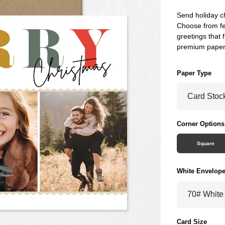
Send holiday c
Choose from fe
greetings that f
premium paper
Paper Type
Corner Options
Square
White Envelop
Card Size