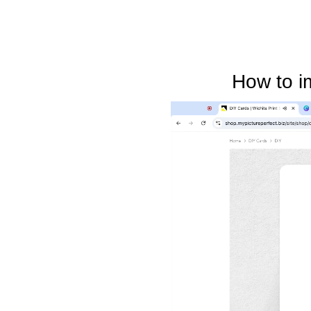
How to i