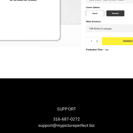
SUPPORT
316-687-0272
support@mypictureperfect.biz