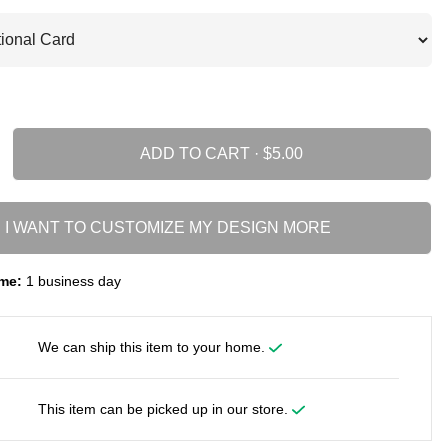
ADD TO CART ·
I WANT TO CUSTOMIZE MY DESIGN MORE
me:
1 business day
We can ship this item to your home.
This item can be picked up in our store.