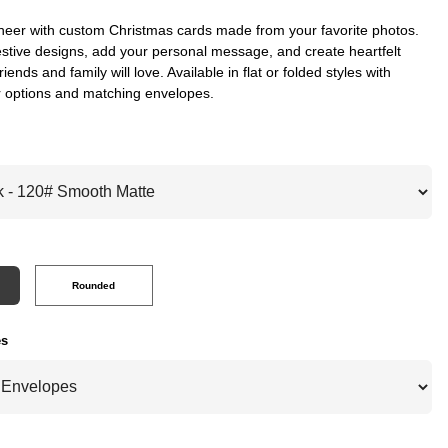
heer with custom Christmas cards made from your favorite photos.
stive designs, add your personal message, and create heartfelt
riends and family will love. Available in flat or folded styles with
 options and matching envelopes.
Rounded
es