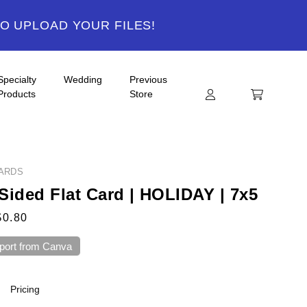
TO UPLOAD YOUR FILES!
Specialty
Wedding
Previous
Products
Store
ARDS
Sided Flat Card | HOLIDAY | 7x5
$0.80
port from Canva
Pricing