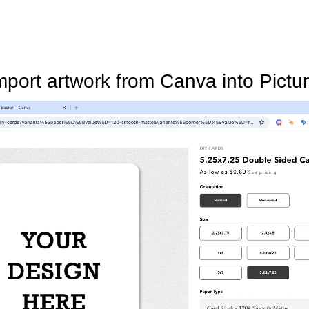
mport artwork from Canva into Pictur