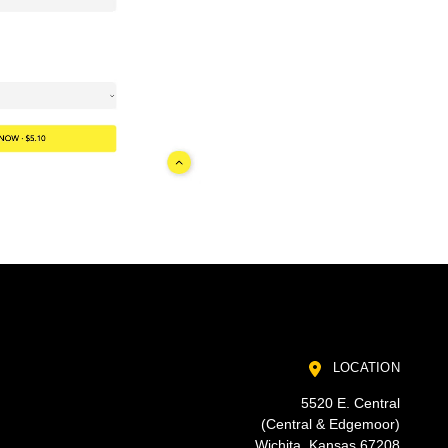
LOCATION
5520 E. Central
(Central & Edgemoor)
Wichita, Kansas 67208