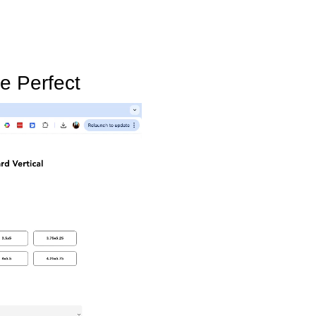
e Perfect