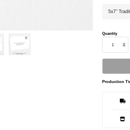
Quantity
Production Ti