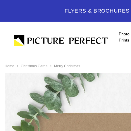
FLYERS & BROCHURES -
Photo
Prints
Home
Christmas Cards
Merry Christmas