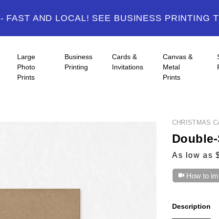
 FAST AND LOCAL! SEE BUSINESS PRINTING 
Large
Business
Cards &
Canvas &
Photo
Printing
Invitations
Metal
Prints
Prints
CHRISTMAS C
Double-
As low as 
How to im
Description