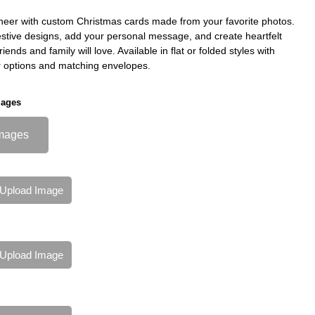
heer with custom Christmas cards made from your favorite photos.
stive designs, add your personal message, and create heartfelt
riends and family will love. Available in flat or folded styles with
 options and matching envelopes.
mages
mages
Upload Image
Upload Image