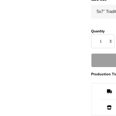
Quantity
Production Ti