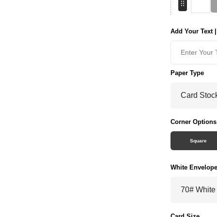
Add Your Text |
Paper Type
Corner Options
Square
White Envelop
Card Size