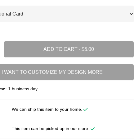
ADD TO CART ·
I WANT TO CUSTOMIZE MY DESIGN MORE
me:
1 business day
We can ship this item to your home.
This item can be picked up in our store.