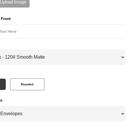
Upload Image
 Front
Rounded
es