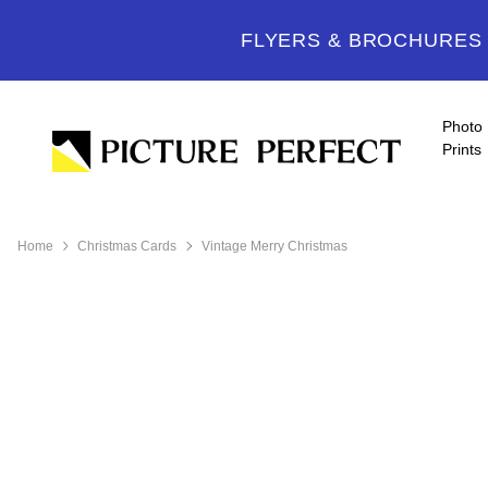
FLYERS & BROCHURES -
Photo
Prints
Home
Christmas Cards
Vintage Merry Christmas