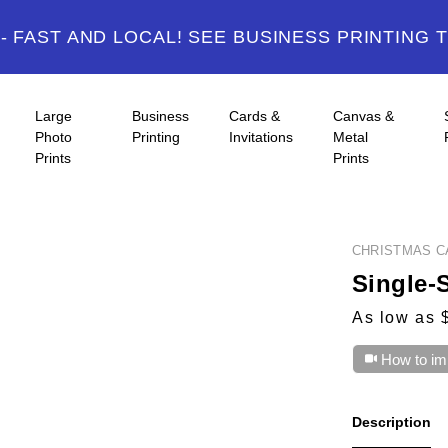
 FAST AND LOCAL! SEE BUSINESS PRINTING 
Large
Business
Cards &
Canvas &
Photo
Printing
Invitations
Metal
Prints
Prints
CHRISTMAS C
Single-
As low as 
How to im
Description