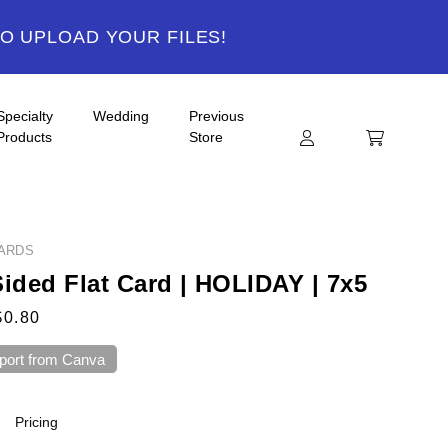
TO UPLOAD YOUR FILES!
Specialty
Wedding
Previous
Products
Store
ARDS
Sided Flat Card | HOLIDAY | 7x5
$0.80
port from Canva
Pricing