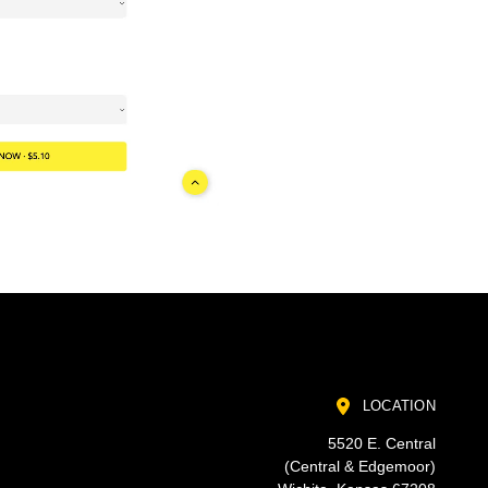
LOCATION
5520 E. Central
(Central & Edgemoor)