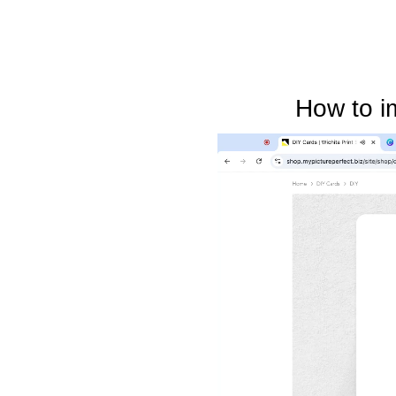
How to i