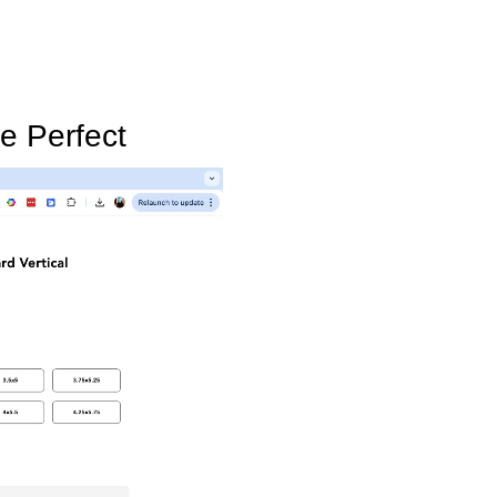
e Perfect