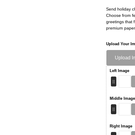
Send holiday c
Choose from fe
greetings that f
premium paper
Upload Your I
Upload I
Left Image
Middle Image
Right Image