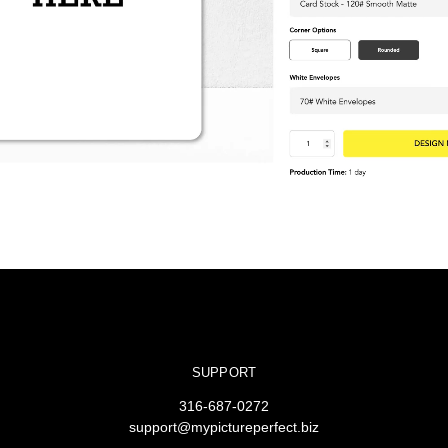
SUPPORT
316-687-0272
support@mypictureperfect.biz