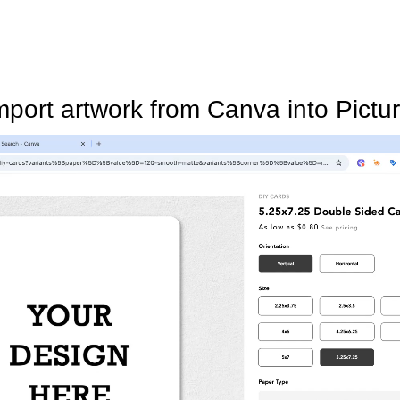
mport artwork from Canva into Pictur