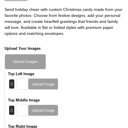
Send holiday cheer with custom Christmas cards made from your
favorite photos. Choose from festive designs, add your personal
message, and create heartfelt greetings that friends and family
will love. Available in flat or folded styles with premium paper
options and matching envelopes.
Upload Your Images
Upload Images
Top Left Image
Upload Image
Top Middle Image
Upload Image
Top Right Image