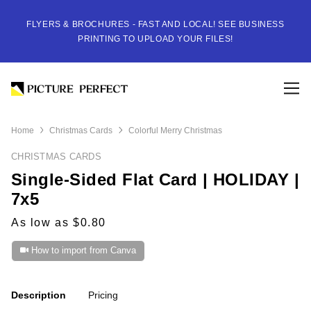
FLYERS & BROCHURES - FAST AND LOCAL! SEE BUSINESS
PRINTING TO UPLOAD YOUR FILES!
Home
Christmas Cards
Colorful Merry Christmas
CHRISTMAS CARDS
Single-Sided Flat Card | HOLIDAY |
7x5
As low as $0.80
How to import from Canva
Description
Pricing