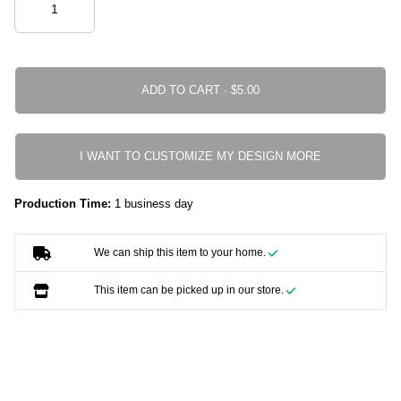
ADD TO CART ·
I WANT TO CUSTOMIZE MY DESIGN MORE
Production Time:
1 business day
We can ship this item to your home.
This item can be picked up in our store.