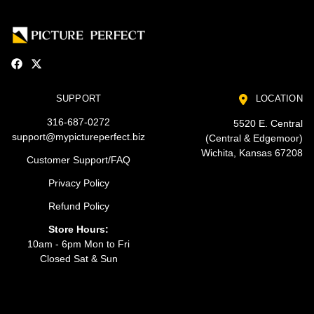
SUPPORT
LOCATION
316-687-0272
5520 E. Central
support@mypictureperfect.biz
(Central & Edgemoor)
Wichita, Kansas 67208
Customer Support/FAQ
Privacy Policy
Refund Policy
Store Hours:
10am - 6pm Mon to Fri
Closed Sat & Sun