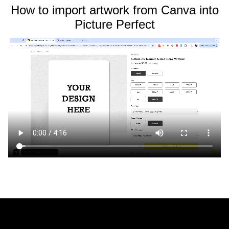
How to import artwork from Canva into
Picture Perfect