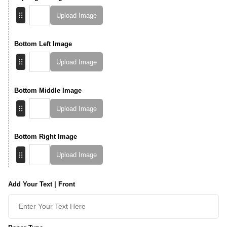
Upload Image
Bottom Left Image
Upload Image
Bottom Middle Image
Upload Image
Bottom Right Image
Upload Image
Add Your Text | Front