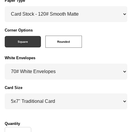
Paper Type
Corner Options
Square
Rounded
White Envelopes
Card Size
Quantity