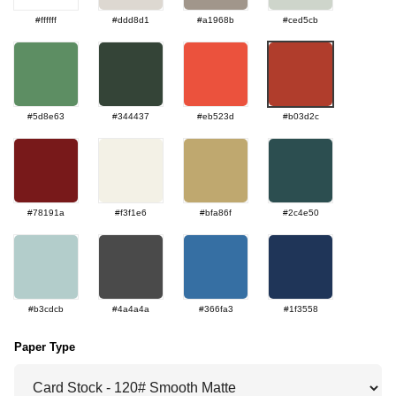
#ffffff
#ddd8d1
#a1968b
#ced5cb
#5d8e63
#344437
#eb523d
#b03d2c
#78191a
#f3f1e6
#bfa86f
#2c4e50
#b3cdcb
#4a4a4a
#366fa3
#1f3558
Paper Type