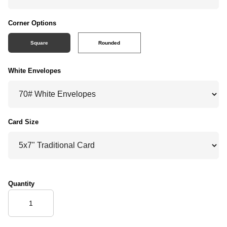
Corner Options
Square
Rounded
White Envelopes
Card Size
Quantity