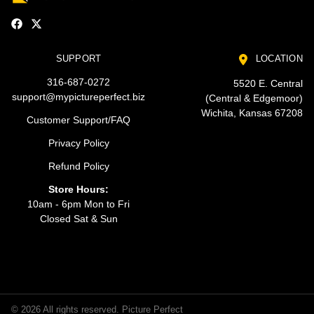
SUPPORT
LOCATION
316-687-0272
5520 E. Central
support@mypictureperfect.biz
(Central & Edgemoor)
Wichita, Kansas 67208
Customer Support/FAQ
Privacy Policy
Refund Policy
Store Hours:
10am - 6pm Mon to Fri
Closed Sat & Sun
© 2026 All rights reserved. Picture Perfect