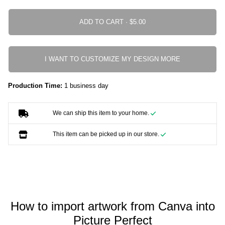
ADD TO CART ·
I WANT TO CUSTOMIZE MY DESIGN MORE
Production Time:
1 business day
We can ship this item to your home.
This item can be picked up in our store.
How to import artwork from Canva into
Picture Perfect