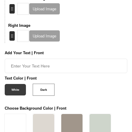
Upload Image
Right Image
Upload Image
Add Your Text | Front
Text Color | Front
White
Dark
Choose Background Color | Front