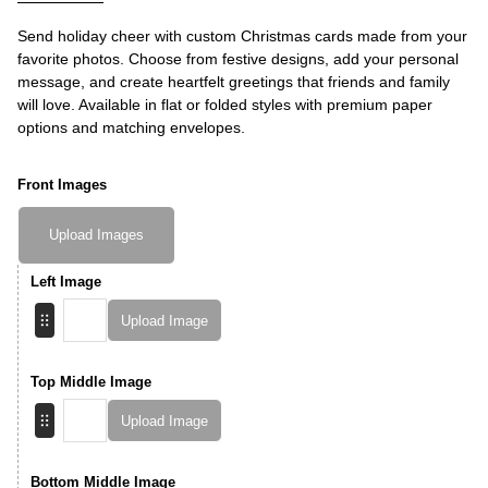
Send holiday cheer with custom Christmas cards made from your
favorite photos. Choose from festive designs, add your personal
message, and create heartfelt greetings that friends and family
will love. Available in flat or folded styles with premium paper
options and matching envelopes.
Front Images
Upload Images
Left Image
Upload Image
Top Middle Image
Upload Image
Bottom Middle Image