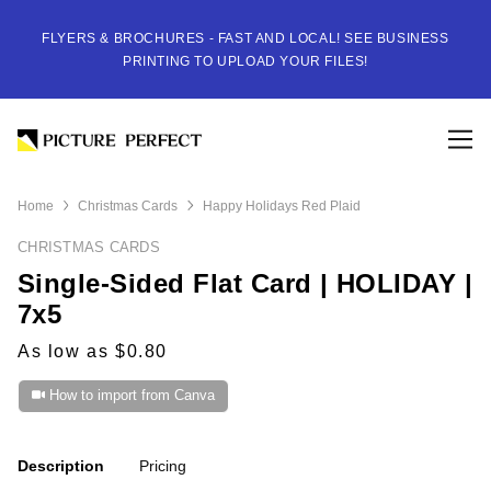
FLYERS & BROCHURES - FAST AND LOCAL! SEE BUSINESS
PRINTING TO UPLOAD YOUR FILES!
Home
Christmas Cards
Happy Holidays Red Plaid
CHRISTMAS CARDS
Single-Sided Flat Card | HOLIDAY |
7x5
As low as $0.80
How to import from Canva
Description
Pricing